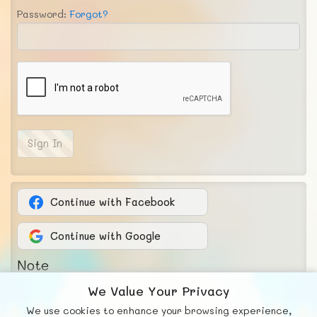
Password:
Forgot?
Sign In
Continue with Facebook
Continue with Google
Note
The password must have been at least 8
We Value Your Privacy
characters and is case-sensitive.
We use cookies to enhance your browsing experience,