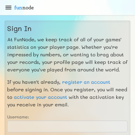
fun
node
Sign In
At FunNode, we keep track of all of your games'
statistics on your player page. Whether you're
impressed by numbers, or wanting to brag about
your records, your profile page will keep track of
everyone you've played from around the world.
If you haven't already,
register an account
before signing in. Once you register, you will need
to
activate your account
with the activation key
you receive in your email.
Username: