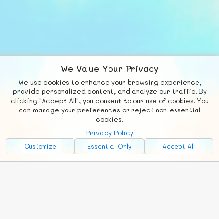
We Value Your Privacy
We use cookies to enhance your browsing experience,
© FUNNODE L.L.C.
F
b
X
provide personalized content, and analyze our traffic. By
clicking "Accept All", you consent to our use of cookies. You
Social
Requests
News
Countries
Chat
can manage your preferences or reject non-essential
cookies.
About
Privacy Policy
Advertise with Us!
Customize
Essential Only
Accept All
FunNode isn't cheap to develop and host, so all ad revenue goes
back to covering costs.