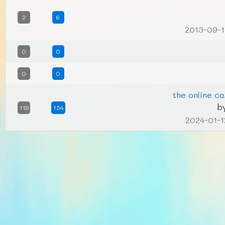
2
6
2013-09-1
0
0
0
0
the online ca
b
119
154
2024-01-1