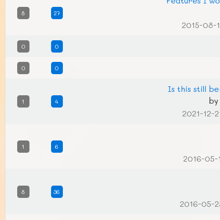
Features I wo
8
27
2015-08-1
0
0
0
0
Is this still 
b
1
4
2021-12-2
1
6
2016-05-
8
36
2016-05-2