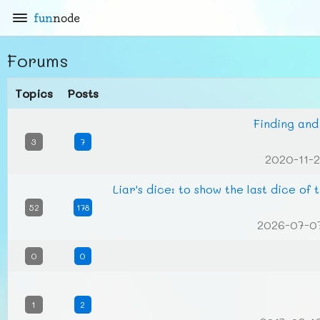
fun
node
Forums
Topics
Posts
Finding and
3
7
2020-11-2
Liar's dice: to show the last dice of
52
178
2026-07-0
0
0
1
2