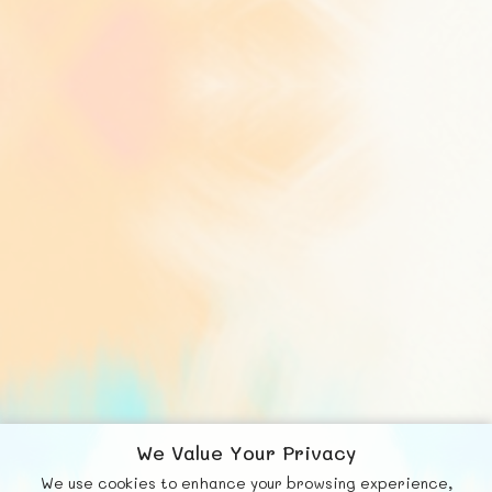
We Value Your Privacy
We use cookies to enhance your browsing experience,
© FUNNODE L.L.C.
F
b
X