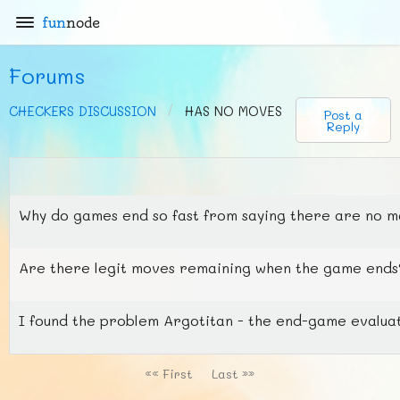
fun
node
Forums
CHECKERS DISCUSSION
HAS NO MOVES
Post a
Reply
Why do games end so fast from saying there are no 
Are there legit moves remaining when the game ends? 
I found the problem Argotitan - the end-game evaluati
«« First
Last »»