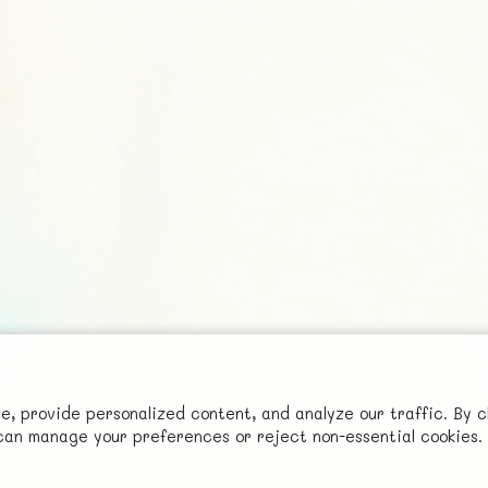
Social
 provide personalized content, and analyze our traffic. By c
Advertise with Us!
u can manage your preferences or reject non-essential cookies.
FunNode isn't cheap to develop and host, so all ad revenue goes
back to covering costs.