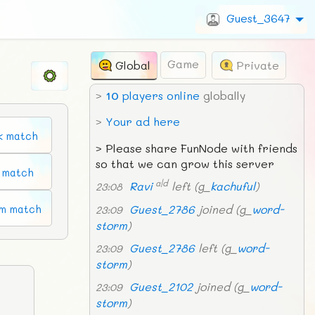
Guest_3647
Game
Global
Private
>
10
players online
globally
>
Your ad here
k match
>
Please share FunNode with friends
so that we can grow this server
n match
a|d
Ravi
left (g_
kachuful
)
23:08
Guest_2786
joined (g_
word-
m match
23:09
storm
)
Guest_2786
left (g_
word-
23:09
storm
)
Guest_2102
joined (g_
word-
23:09
storm
)