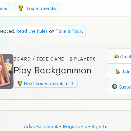
ers
Tournaments
nected.
Read the Rules
or
Take a Tour
.
Quic
BOARD / DICE GAME · 2 PLAYERS
Play Backgammon
Joi
Next tournament in 1h
Custo
Ad
vertisement
-
Register
or
Sign In