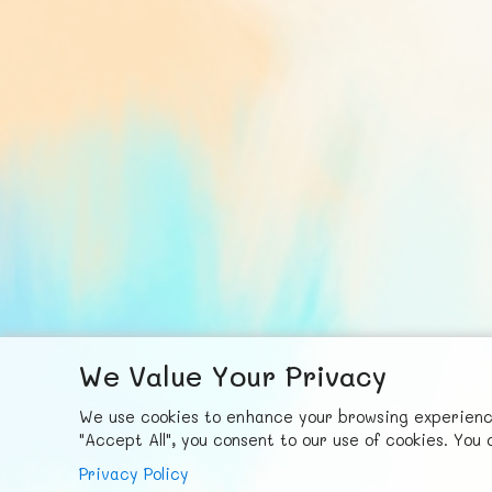
We Value Your Privacy
F
ace
b
ook
X
© FUNNODE L.L.C.
We use cookies to enhance your browsing experience,
"Accept All", you consent to our use of cookies. Yo
Privacy Policy