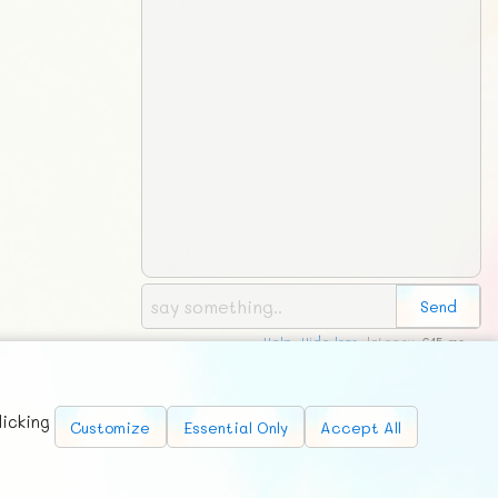
Help
,
Hide logs
, latency:
615 ms
Requests
News
Countries
Chat
About
licking
Customize
Essential Only
Accept All