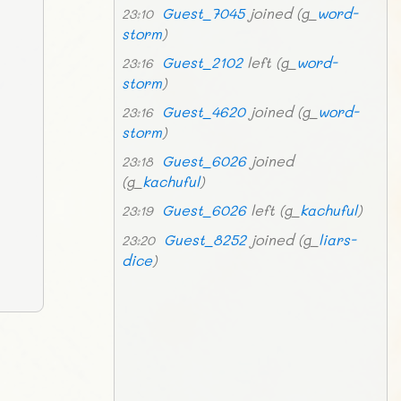
Guest_7045
joined (g_
word-
23:10
storm
)
Guest_2102
left (g_
word-
23:16
storm
)
Guest_4620
joined (g_
word-
23:16
storm
)
Guest_6026
joined
23:18
(g_
kachuful
)
Guest_6026
left (g_
kachuful
)
23:19
Guest_8252
joined (g_
liars-
23:20
dice
)