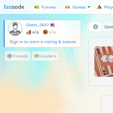
fun
node
Forums
Games
Play
Guest_3647
Con
n/a
n/a
Sign in to earn a rating & tokens
Friends
Leaders