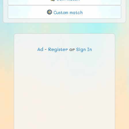
Custom match
Ad
-
Register
or
Sign In