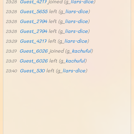
Guest_4217
joined (g_
liars-dice
)
23:28
Guest_5655
left (g_
liars-dice
)
23:28
Guest_2794
left (g_
liars-dice
)
23:28
Guest_2794
left (g_
liars-dice
)
23:28
Guest_4217
left (g_
liars-dice
)
23:29
Guest_6026
joined (g_
kachuful
)
23:37
Guest_6026
left (g_
kachuful
)
23:37
Guest_530
left (g_
liars-dice
)
23:40