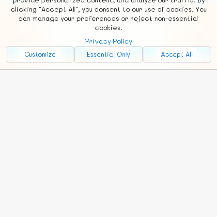
clicking "Accept All", you consent to our use of cookies. You
can manage your preferences or reject non-essential
cookies.
Privacy Policy
Customize
Essential Only
Accept All