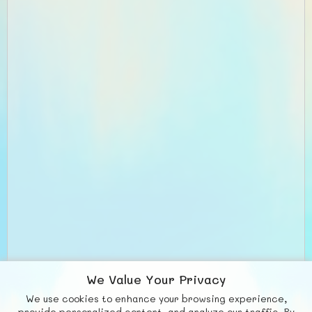
We Value Your Privacy
We use cookies to enhance your browsing experience,
provide personalized content, and analyze our traffic. By