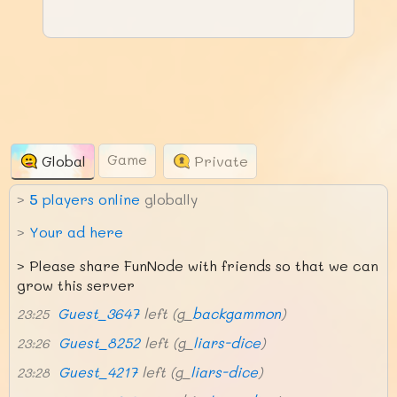
Game
Global
Private
>
5
players online
globally
>
Your ad here
>
Please share FunNode with friends so that we can
grow this server
Guest_3647
left (g_
backgammon
)
23:25
Guest_8252
left (g_
liars-dice
)
23:26
Guest_4217
left (g_
liars-dice
)
23:28