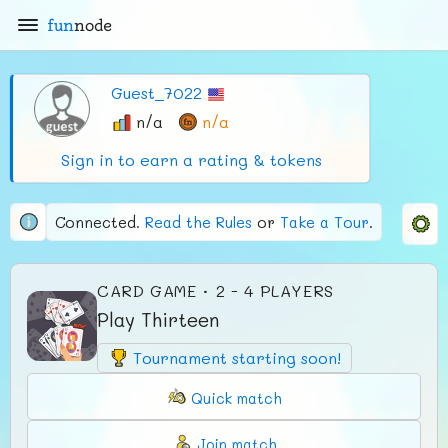
fun
node
Guest_7022
n/a
n/a
Sign in to earn a rating & tokens
Connected.
Read the Rules
or
Take a Tour
.
CARD GAME · 2 - 4 PLAYERS
Play Thirteen
Tournament starting soon!
Quick match
Join match