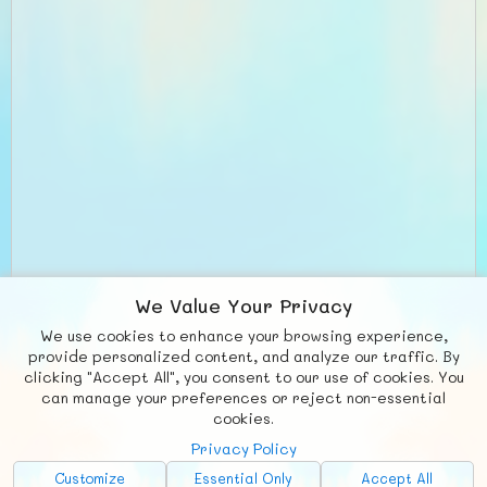
We Value Your Privacy
We use cookies to enhance your browsing experience,
provide personalized content, and analyze our traffic. By
clicking "Accept All", you consent to our use of cookies. You
can manage your preferences or reject non-essential
cookies.
Privacy Policy
Customize
Essential Only
Accept All