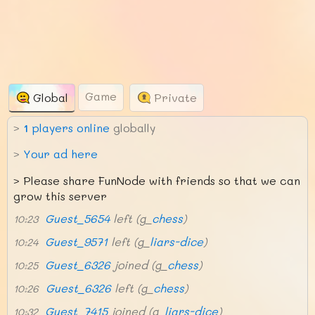
Game
Global
Private
>
1
players online
globally
>
Your ad here
>
Please share FunNode with friends so that we can
grow this server
Guest_5654
left (g_
chess
)
10:23
Guest_9571
left (g_
liars-dice
)
10:24
Guest_6326
joined (g_
chess
)
10:25
Guest_6326
left (g_
chess
)
10:26
Guest_7415
joined (g_
liars-dice
)
10:32