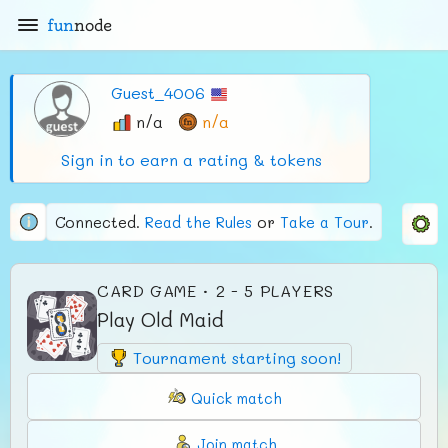
fun
node
Guest_4006
n/a
n/a
Sign in to earn a rating & tokens
Connected.
Read the Rules
or
Take a Tour
.
CARD GAME · 2 - 5 PLAYERS
Play Old Maid
Tournament starting soon!
Quick match
Join match