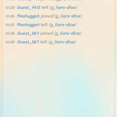
Guest_7415
left (g_
liars-dice
)
10:33
Meshuggah
joined (g_
liars-dice
)
10:34
Meshuggah
left (g_
liars-dice
)
10:37
Guest_567
joined (g_
liars-dice
)
10:39
Guest_567
left (g_
liars-dice
)
10:39