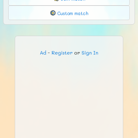
Custom match
Ad
-
Register
or
Sign In