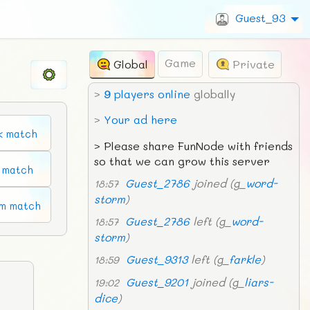
Guest_93
Game
Global
Private
>
9
players online
globally
>
Your ad here
k match
>
Please share FunNode with friends
so that we can grow this server
n match
Guest_2786
joined (g_
word-
18:57
storm
)
m match
Guest_2786
left (g_
word-
18:57
storm
)
Guest_9313
left (g_
farkle
)
18:59
Guest_9201
joined (g_
liars-
19:02
dice
)