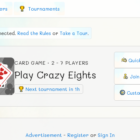
ers
Tournaments
nected.
Read the Rules
or
Take a Tour
.
Quic
CARD GAME · 2 - 7 PLAYERS
Play Crazy Eights
Joi
Next tournament in 1h
Custo
Ad
vertisement
-
Register
or
Sign In