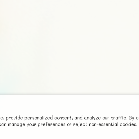
Social
 provide personalized content, and analyze our traffic. By c
Advertise with Us!
u can manage your preferences or reject non-essential cookies.
FunNode isn't cheap to develop and host, so all ad revenue goes
back to covering costs.