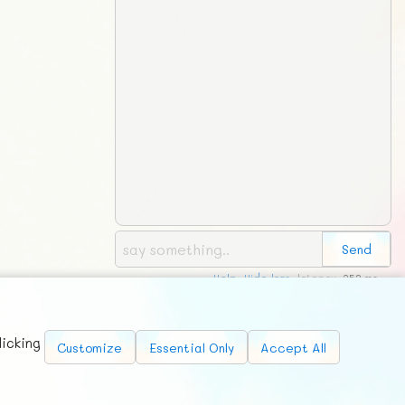
Help
,
Hide logs
, latency:
253 ms
Requests
News
Countries
Chat
About
licking
Customize
Essential Only
Accept All