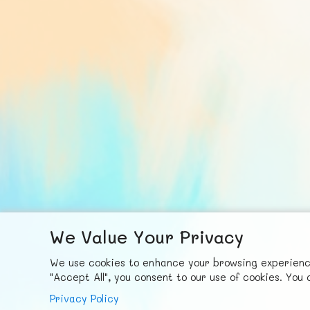
We Value Your Privacy
F
ace
b
ook
X
© FUNNODE L.L.C.
We use cookies to enhance your browsing experience,
"Accept All", you consent to our use of cookies. Yo
Privacy Policy