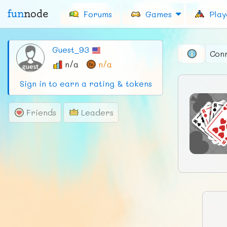
fun
node
Forums
Games
Play
Guest_93
Con
n/a
n/a
Sign in to earn a rating & tokens
Friends
Leaders