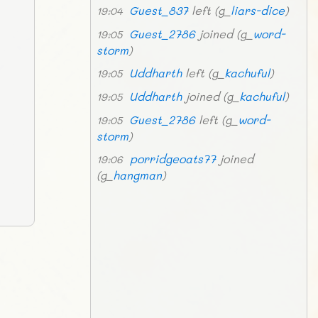
Guest_837
left (g_
liars-dice
)
19:04
Guest_2786
joined (g_
word-
19:05
storm
)
Uddharth
left (g_
kachuful
)
19:05
Uddharth
joined (g_
kachuful
)
19:05
Guest_2786
left (g_
word-
19:05
storm
)
porridgeoats77
joined
19:06
(g_
hangman
)