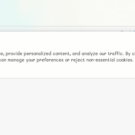
Social
Advertise with Us!
FunNode isn't cheap to develop and host, so all ad revenue goes
 provide personalized content, and analyze our traffic. By c
u can manage your preferences or reject non-essential cookies.
back to covering costs.