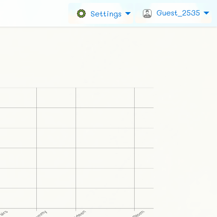
Guest_2535
Settings