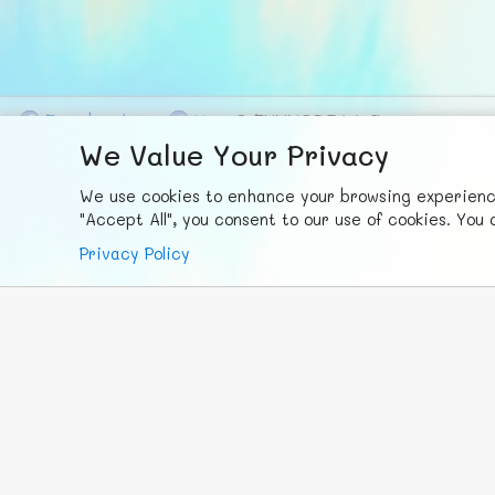
F
ace
b
ook
X
© FUNNODE L.L.C.
We Value Your Privacy
We use cookies to enhance your browsing experience,
"Accept All", you consent to our use of cookies. Yo
Privacy Policy