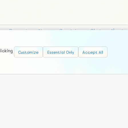
Requests
News
Countries
Chat
About
licking
Customize
Essential Only
Accept All