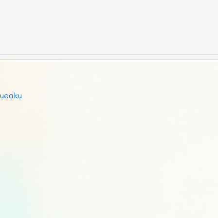
ueaku