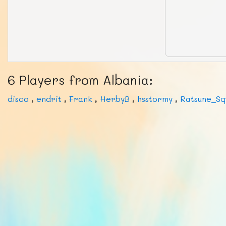
6 Players from Albania:
disco
,
endrit
,
Frank
,
HerbyB
,
hsstormy
,
Ratsune_Sq