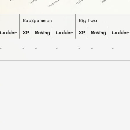
Backgammon
Big Two
Ladder
XP
Rating
Ladder
XP
Rating
Ladder
-
-
-
-
-
-
-