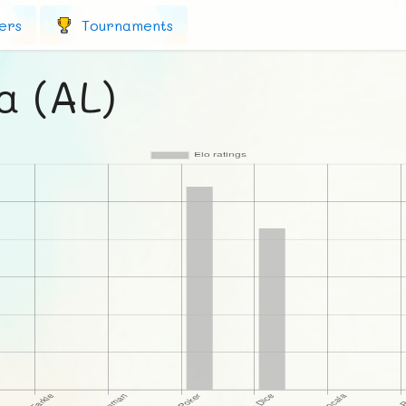
ers
Tournaments
a (AL)