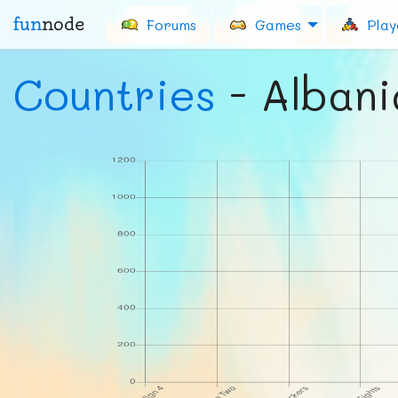
fun
node
Forums
Games
Play
Countries
- Albani