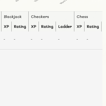
Blackjack
Checkers
Chess
XP
Rating
XP
Rating
Ladder
XP
Rating
-
-
-
-
-
-
-
-