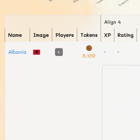
Align 4
Name
Image
Players
Tokens
XP
Rating
Albania
-
-
6
8,189