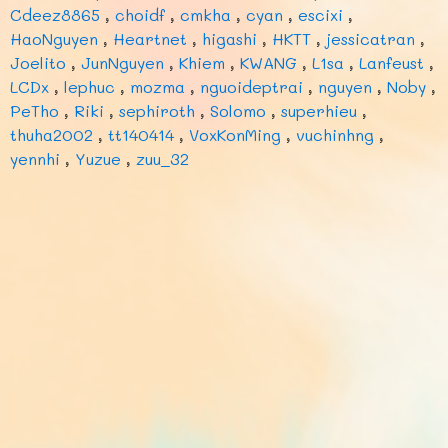
Cdeez8865
,
choidf
,
cmkha
,
cyan
,
escixi
,
HaoNguyen
,
Heartnet
,
higashi
,
HKTT
,
jessicatran
,
Joelito
,
JunNguyen
,
Khiem
,
KWANG
,
L1sa
,
Lanfeust
,
LCDx
,
lephuc
,
mozma
,
nguoideptrai
,
nguyen
,
Noby
,
PeTho
,
Riki
,
sephiroth
,
Solomo
,
superhieu
,
thuha2002
,
tt140414
,
VoxKonMing
,
vuchinhng
,
yennhi
,
Yuzue
,
zuu_32