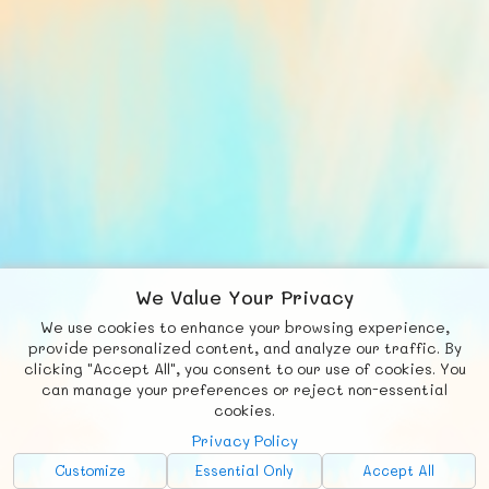
We Value Your Privacy
We use cookies to enhance your browsing experience,
F
b
X
© FUNNODE L.L.C.
provide personalized content, and analyze our traffic. By
clicking "Accept All", you consent to our use of cookies. You
Social
Requests
News
Countries
Chat
can manage your preferences or reject non-essential
cookies.
About
Privacy Policy
Advertise with Us!
Customize
Essential Only
Accept All