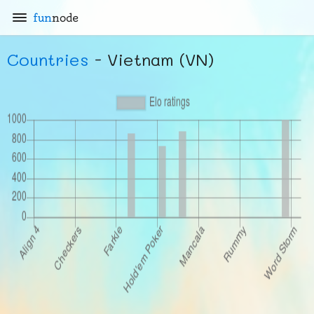
fun
node
Countries
- Vietnam (VN)