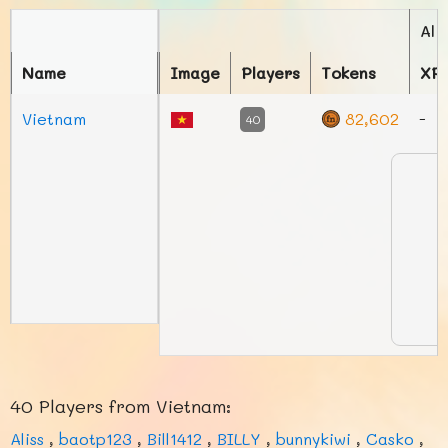
Ali
Name
Image
Players
Tokens
XP
Vietnam
82,602
-
40
40 Players from Vietnam:
Aliss
,
baotp123
,
Bill1412
,
BILLY
,
bunnykiwi
,
Casko
,