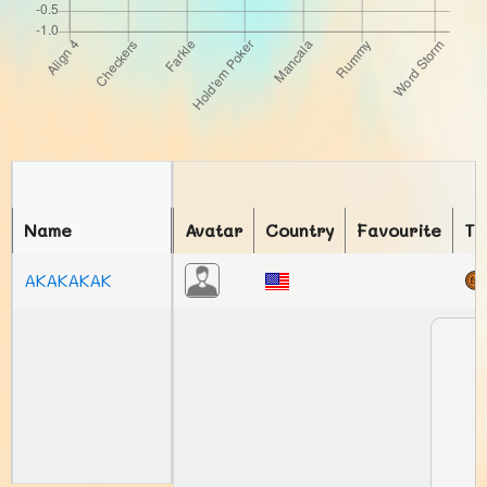
Name
Avatar
Country
Favourite
To
AKAKAKAK