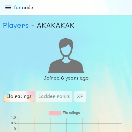
fun
node
Players
- AKAKAKAK
Joined
6 years ago
Elo ratings
Ladder ranks
XP