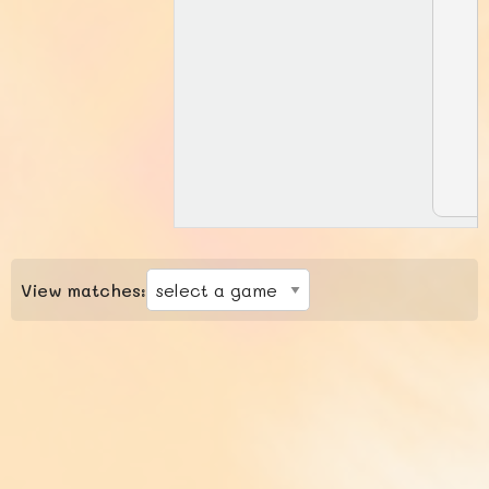
View matches: