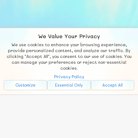
We Value Your Privacy
We use cookies to enhance your browsing experience,
F
b
X
© FUNNODE L.L.C.
provide personalized content, and analyze our traffic. By
clicking "Accept All", you consent to our use of cookies. You
Social
Requests
News
Countries
Chat
can manage your preferences or reject non-essential
cookies.
About
Privacy Policy
Advertise with Us!
Customize
Essential Only
Accept All
FunNode isn't cheap to develop and host, so all ad revenue goes
back to covering costs.