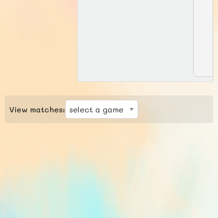
View matches: