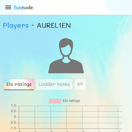
fun
node
Players
- AUREL1EN
Elo ratings
Ladder ranks
XP