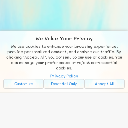
We Value Your Privacy
We use cookies to enhance your browsing experience,
F
b
X
© FUNNODE L.L.C.
provide personalized content, and analyze our traffic. By
clicking "Accept All", you consent to our use of cookies. You
Social
Requests
News
Countries
Chat
can manage your preferences or reject non-essential
cookies.
About
Privacy Policy
Advertise with Us!
Customize
Essential Only
Accept All
FunNode isn't cheap to develop and host, so all ad revenue goes
back to covering costs.