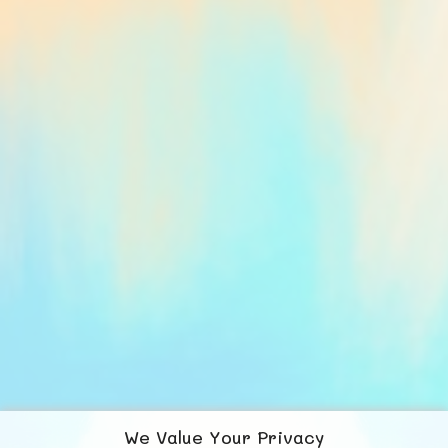
We Value Your Privacy