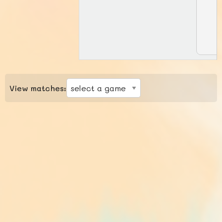
View matches: