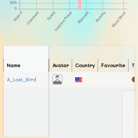
Name
Avatar
Country
Favourite
To
A_Lost_Bird