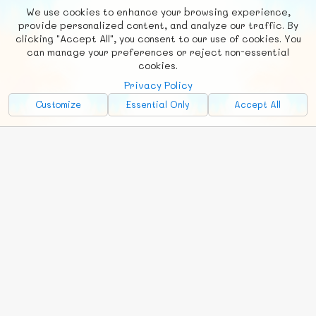
We use cookies to enhance your browsing experience,
F
b
X
© FUNNODE L.L.C.
provide personalized content, and analyze our traffic. By
clicking "Accept All", you consent to our use of cookies. You
Social
Requests
News
Countries
Chat
can manage your preferences or reject non-essential
cookies.
About
Privacy Policy
Advertise with Us!
Customize
Essential Only
Accept All
FunNode isn't cheap to develop and host, so all ad revenue goes
back to covering costs.