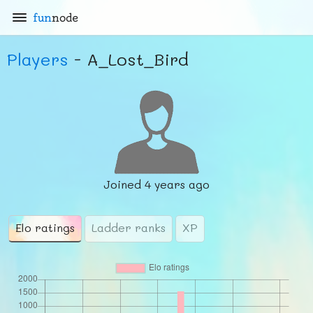
fun
node
Players
- A_Lost_Bird
Joined
4 years ago
Elo ratings
Ladder ranks
XP