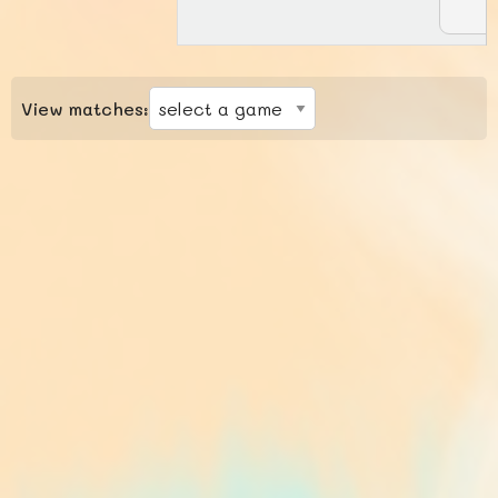
View matches: