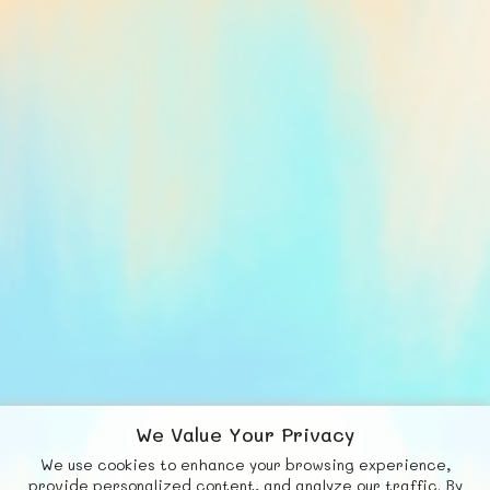
We Value Your Privacy
We use cookies to enhance your browsing experience,
F
b
X
© FUNNODE L.L.C.
provide personalized content, and analyze our traffic. By