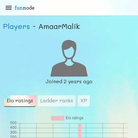
fun
node
Players
- AmaarMalik
Joined
2 years ago
Elo ratings
Ladder ranks
XP