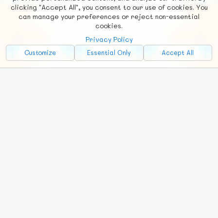
clicking "Accept All", you consent to our use of cookies. You
Social
Requests
News
Countries
Chat
can manage your preferences or reject non-essential
cookies.
About
Privacy Policy
Advertise with Us!
Customize
Essential Only
Accept All
FunNode isn't cheap to develop and host, so all ad revenue goes
back to covering costs.