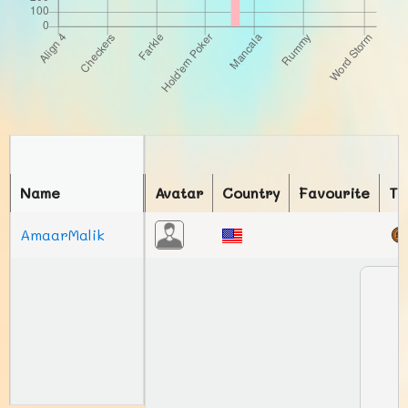
Name
Avatar
Country
Favourite
To
AmaarMalik