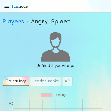
fun
node
Players
- Angry_Spleen
Joined
5 years ago
Elo ratings
Ladder ranks
XP