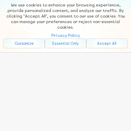
We use cookies to enhance your browsing experience,
F
b
X
© FUNNODE L.L.C.
provide personalized content, and analyze our traffic. By
clicking "Accept All", you consent to our use of cookies. You
Social
Requests
News
Countries
Chat
can manage your preferences or reject non-essential
cookies.
About
Privacy Policy
Advertise with Us!
Customize
Essential Only
Accept All
FunNode isn't cheap to develop and host, so all ad revenue goes
back to covering costs.