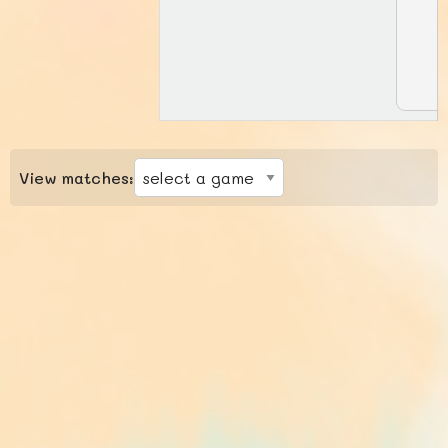
View matches: