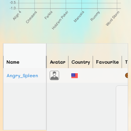
Name
Avatar
Country
Favourite
To
Angry_Spleen