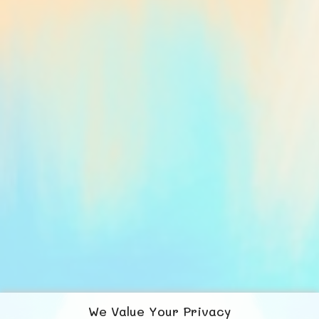
We Value Your Privacy