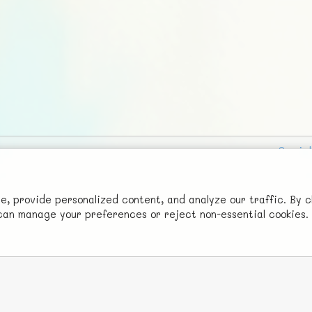
Social
Advertise with Us!
FunNode isn't cheap to develop and host, so all ad revenue goes
 provide personalized content, and analyze our traffic. By c
u can manage your preferences or reject non-essential cookies.
back to covering costs.