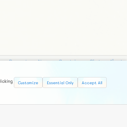
Requests
News
Countries
Chat
About
licking
Customize
Essential Only
Accept All