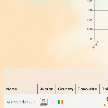
Name
Avatar
Country
Favourite
To
AssPounder777
1,