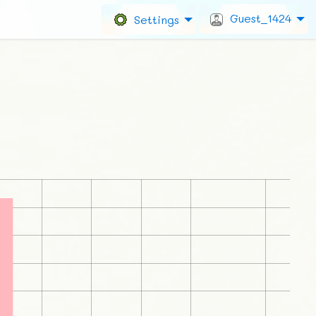
Guest_1424
Settings