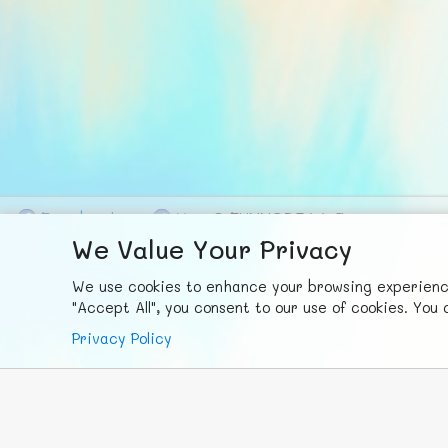
F
ace
b
ook
X
© FUNNODE L.L.C.
We Value Your Privacy
We use cookies to enhance your browsing experience,
"Accept All", you consent to our use of cookies. Yo
Privacy Policy