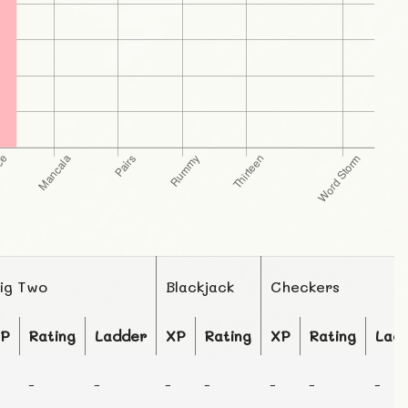
ig Two
Blackjack
Checkers
P
Rating
Ladder
XP
Rating
XP
Rating
Lad
-
-
-
-
-
-
-