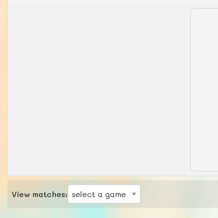
View matches: