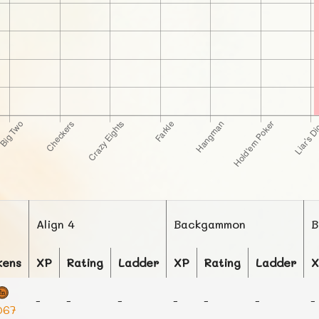
Align 4
Backgammon
B
kens
XP
Rating
Ladder
XP
Rating
Ladder
X
-
-
-
-
-
-
-
067