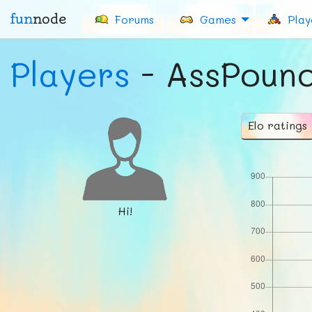
fun
node
Forums
Games
Play
Players
- AssPoun
Elo ratings
Hi!