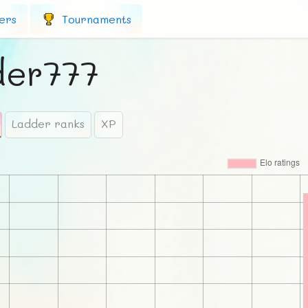
ers
Tournaments
der777
Ladder ranks
XP