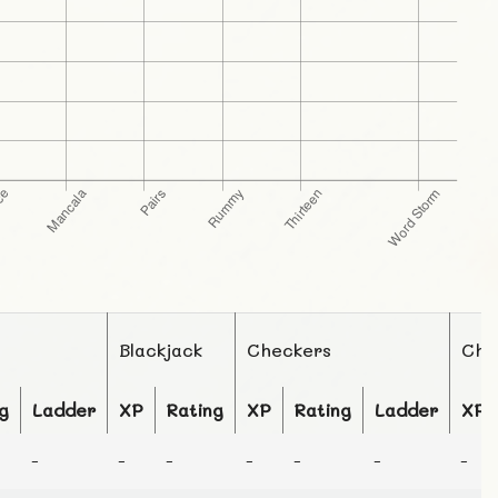
Blackjack
Checkers
Che
g
Ladder
XP
Rating
XP
Rating
Ladder
XP
-
-
-
-
-
-
-