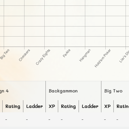
gn 4
Backgammon
Big Two
Rating
Ladder
XP
Rating
Ladder
XP
Ratin
-
-
-
-
-
-
-