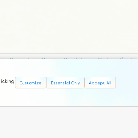
Requests
News
Countries
Chat
About
licking
Customize
Essential Only
Accept All