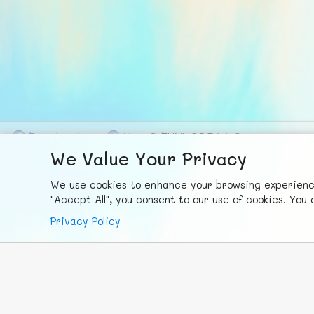
F
ace
b
ook
X
© FUNNODE L.L.C.
We Value Your Privacy
We use cookies to enhance your browsing experience,
"Accept All", you consent to our use of cookies. Yo
Privacy Policy