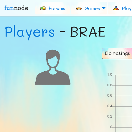
fun
node
Forums
Games
Play
Players
- BRAE
Elo ratings