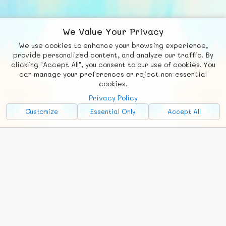
We Value Your Privacy
We use cookies to enhance your browsing experience,
F
b
X
© FUNNODE L.L.C.
provide personalized content, and analyze our traffic. By
clicking "Accept All", you consent to our use of cookies. You
Social
Requests
News
Countries
Chat
can manage your preferences or reject non-essential
cookies.
About
Privacy Policy
Advertise with Us!
Customize
Essential Only
Accept All
FunNode isn't cheap to develop and host, so all ad revenue goes
back to covering costs.