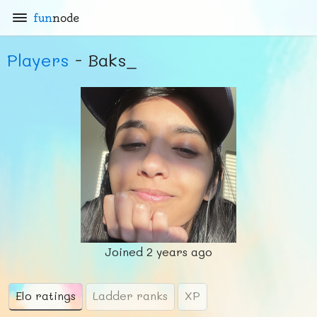
fun
node
Players
- Baks_
Joined
2 years ago
Elo ratings
Ladder ranks
XP