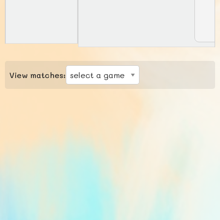
View matches: