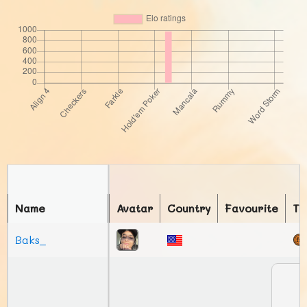
Name
Avatar
Country
Favourite
To
Baks_