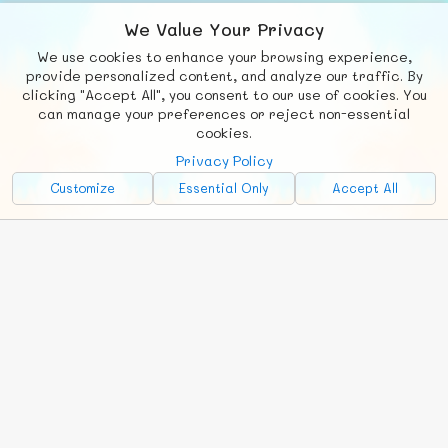
We Value Your Privacy
We use cookies to enhance your browsing experience,
F
b
X
© FUNNODE L.L.C.
provide personalized content, and analyze our traffic. By
clicking "Accept All", you consent to our use of cookies. You
Social
Requests
News
Countries
Chat
can manage your preferences or reject non-essential
cookies.
About
Privacy Policy
Advertise with Us!
Customize
Essential Only
Accept All
FunNode isn't cheap to develop and host, so all ad revenue goes
back to covering costs.