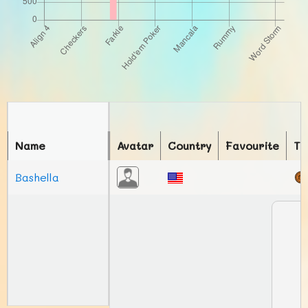
Name
Avatar
Country
Favourite
To
Bashella