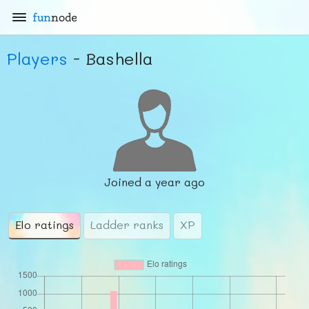
fun
node
Players
- Bashella
Joined
a year ago
Elo ratings
Ladder ranks
XP