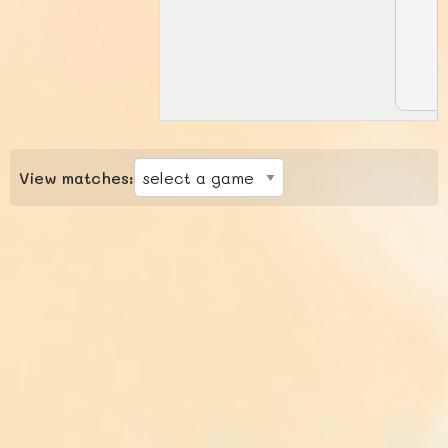
View matches: