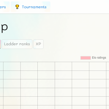
ers
Tournaments
ip
Ladder ranks
XP