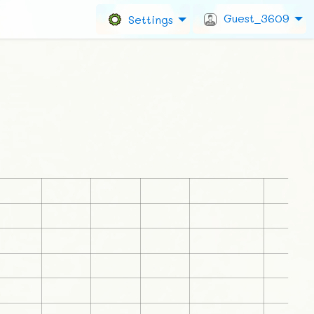
Guest_3609
Settings