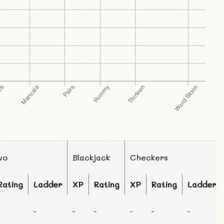
wo
Blackjack
Checkers
Rating
Ladder
XP
Rating
XP
Rating
Ladder
-
-
-
-
-
-
-