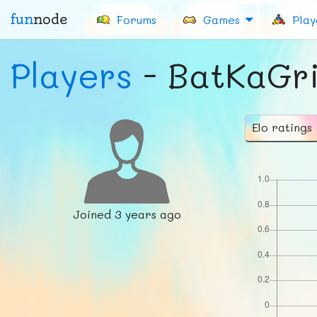
fun
node
Forums
Games
Play
Players
- BatKaGr
Elo ratings
Joined
3 years ago