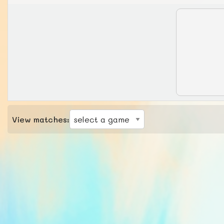
View matches: