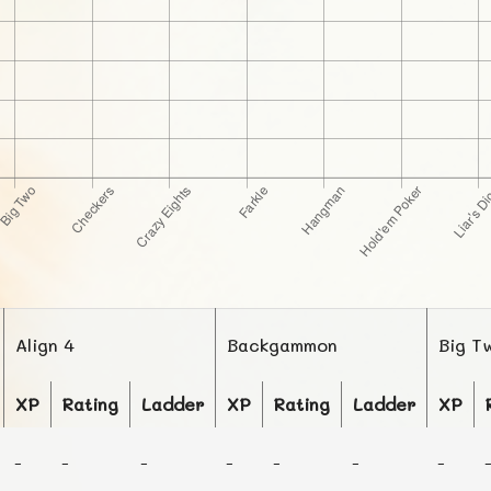
Align 4
Backgammon
Big T
XP
Rating
Ladder
XP
Rating
Ladder
XP
-
-
-
-
-
-
-