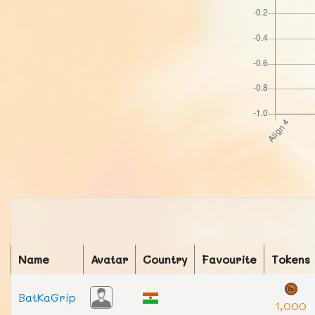
Name
Avatar
Country
Favourite
Tokens
BatKaGrip
1,000