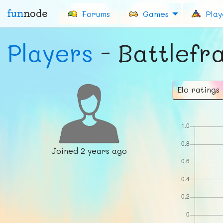
fun
node
Forums
Games
Play
Players
- Battlefr
Elo ratings
Joined
2 years ago