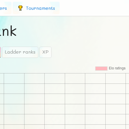
ers
Tournaments
ank
Ladder ranks
XP