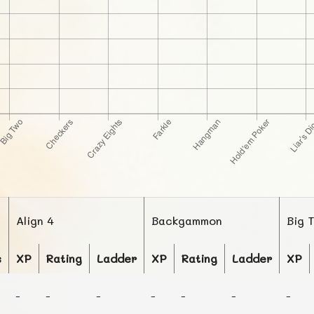
Align 4
Backgammon
Big 
s
XP
Rating
Ladder
XP
Rating
Ladder
XP
-
-
-
-
-
-
-