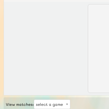
View matches: