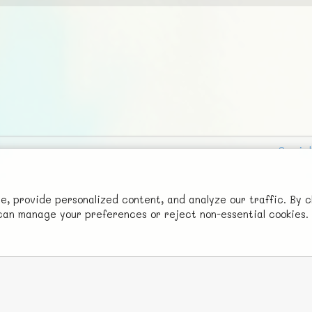
Social
Advertise with Us!
FunNode isn't cheap to develop and host, so all ad revenue goes
 provide personalized content, and analyze our traffic. By c
u can manage your preferences or reject non-essential cookies.
back to covering costs.