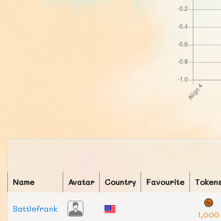
Name
Avatar
Country
Favourite
Token
Battlefrank
1,000