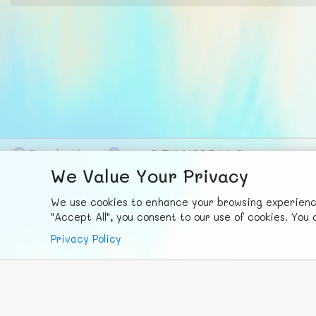
F
ace
b
ook
X
© FUNNODE L.L.C.
We Value Your Privacy
We use cookies to enhance your browsing experience,
"Accept All", you consent to our use of cookies. Yo
Privacy Policy