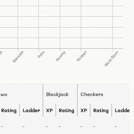
Two
Blackjack
Checkers
Rating
Ladder
XP
Rating
XP
Rating
Ladder
-
-
-
-
-
-
-