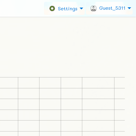
Guest_5311
Settings