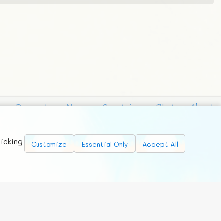
Requests
News
Countries
Chat
About
licking
Customize
Essential Only
Accept All