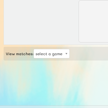
View matches: