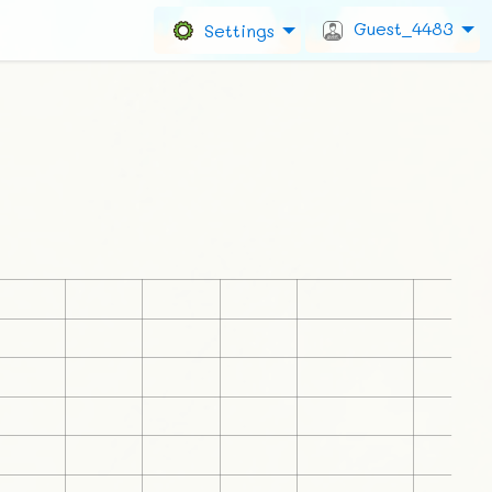
Guest_4483
Settings