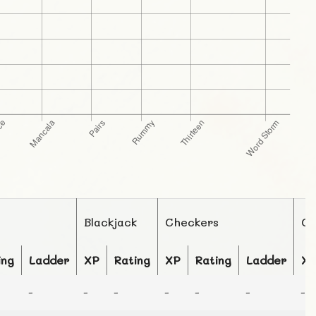
Blackjack
Checkers
Ch
ing
Ladder
XP
Rating
XP
Rating
Ladder
X
-
-
-
-
-
-
-