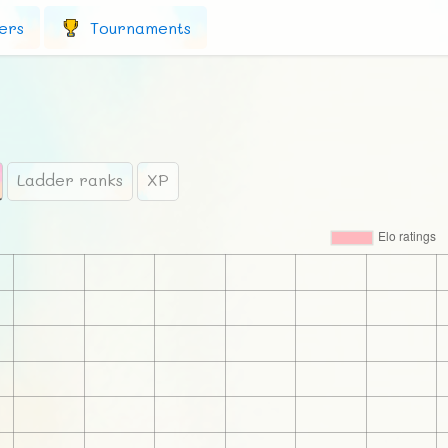
ers
Tournaments
Ladder ranks
XP