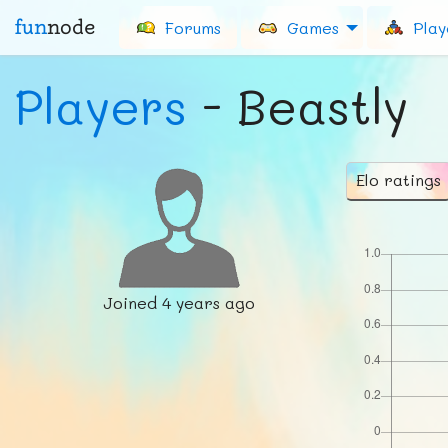
fun
node
Forums
Games
Play
Players
- Beastly
Elo ratings
Joined
4 years ago