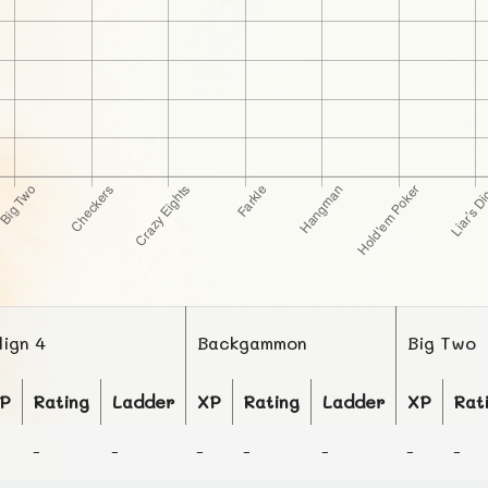
lign 4
Backgammon
Big Two
P
Rating
Ladder
XP
Rating
Ladder
XP
Rat
-
-
-
-
-
-
-