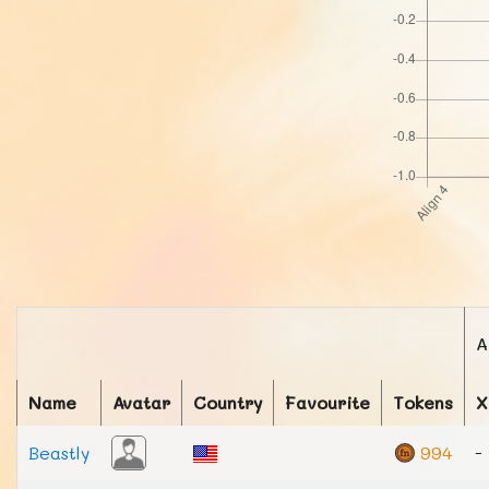
A
Name
Avatar
Country
Favourite
Tokens
X
Beastly
994
-