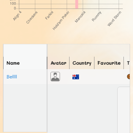
Name
Avatar
Country
Favourite
To
Bellll