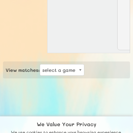
View matches:
We Value Your Privacy
We use cookies to enhance your browsing experience,