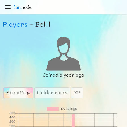
fun
node
Players
- Bellll
Joined
a year ago
Elo ratings
Ladder ranks
XP