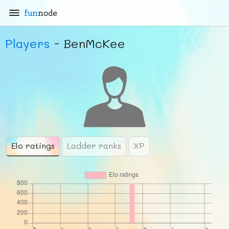
fun
node
Players
- BenMcKee
Elo ratings
Ladder ranks
XP