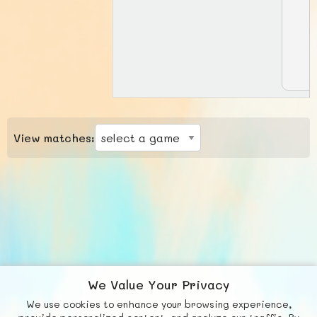
View matches:
We Value Your Privacy
We use cookies to enhance your browsing experience,
F
b
X
© FUNNODE L.L.C.