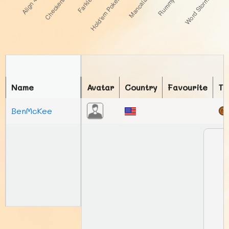
Name
Avatar
Country
Favourite
To
BenMcKee