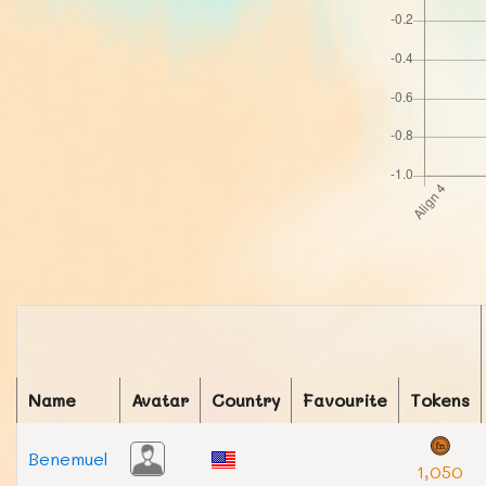
Name
Avatar
Country
Favourite
Tokens
Benemuel
1,050