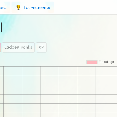
ers
Tournaments
l
Ladder ranks
XP