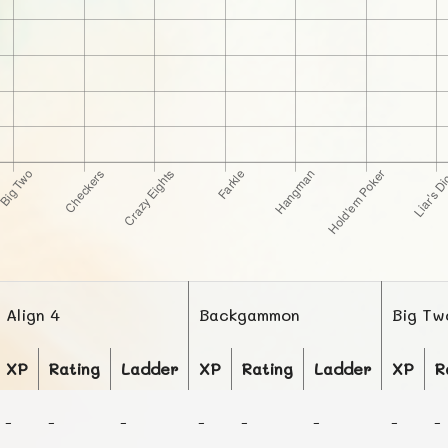
Align 4
Backgammon
Big Tw
XP
Rating
Ladder
XP
Rating
Ladder
XP
R
-
-
-
-
-
-
-
-