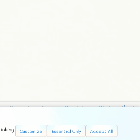
Requests
News
Countries
Chat
About
licking
Customize
Essential Only
Accept All