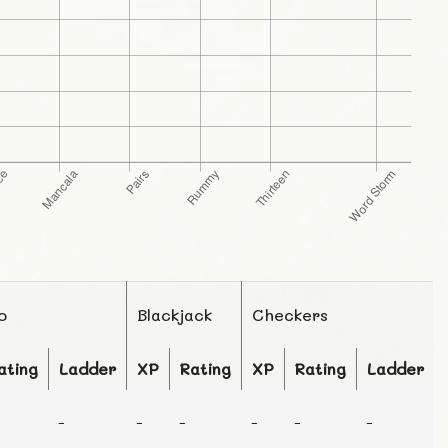
o
Blackjack
Checkers
ating
Ladder
XP
Rating
XP
Rating
Ladder
-
-
-
-
-
-