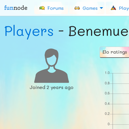
fun
node
Forums
Games
Play
Players
- Benemue
Elo ratings
Joined
2 years ago