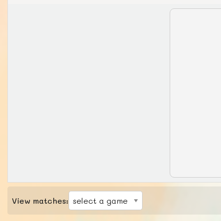
View matches: