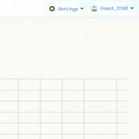
Guest_8198
Settings