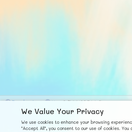
F
ace
b
ook
X
© FUNNODE L.L.C.
We Value Your Privacy
We use cookies to enhance your browsing experience,
"Accept All", you consent to our use of cookies. Yo