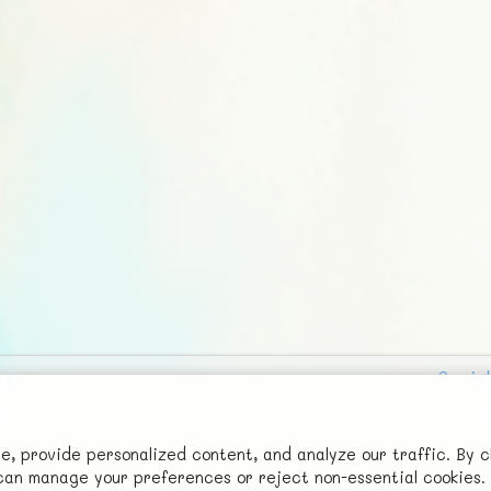
Social
Advertise with Us!
FunNode isn't cheap to develop and host, so all ad revenue goes
 provide personalized content, and analyze our traffic. By c
u can manage your preferences or reject non-essential cookies.
back to covering costs.