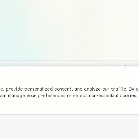
Social
Advertise with Us!
FunNode isn't cheap to develop and host, so all ad revenue goes
 provide personalized content, and analyze our traffic. By c
u can manage your preferences or reject non-essential cookies.
back to covering costs.