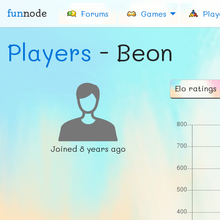
fun
node
Forums
Games
Play
Players
- Beon
Elo ratings
Joined
8 years ago