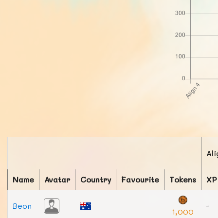
Ali
Name
Avatar
Country
Favourite
Tokens
XP
Beon
-
1,000