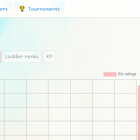
ers
Tournaments
Ladder ranks
XP