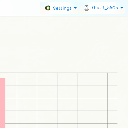
Guest_5505
Settings