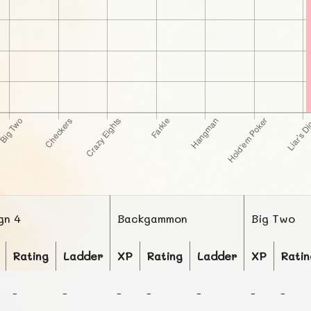
gn 4
Backgammon
Big Two
Rating
Ladder
XP
Rating
Ladder
XP
Ratin
-
-
-
-
-
-
-