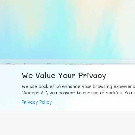
F
ace
b
ook
X
© FUNNODE L.L.C.
We Value Your Privacy
We use cookies to enhance your browsing experience,
"Accept All", you consent to our use of cookies. Yo
Privacy Policy