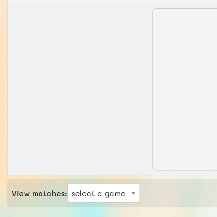
View matches: