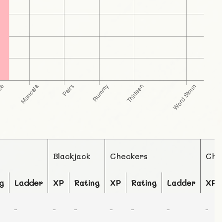
Blackjack
Checkers
Che
g
Ladder
XP
Rating
XP
Rating
Ladder
XP
-
-
-
-
-
-
-