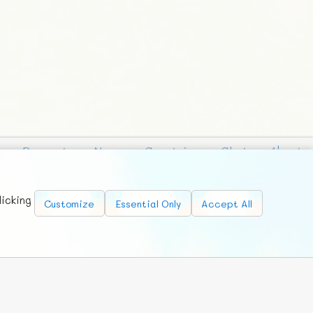
Requests
News
Countries
Chat
About
licking
Customize
Essential Only
Accept All