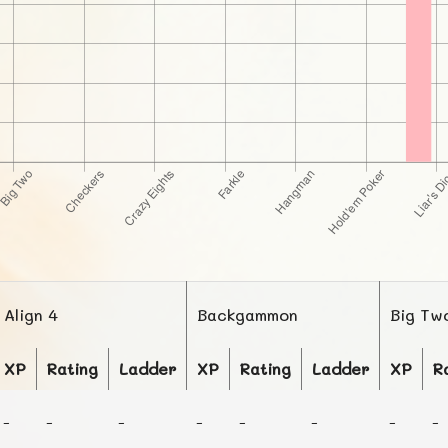
Align 4
Backgammon
Big Tw
XP
Rating
Ladder
XP
Rating
Ladder
XP
R
-
-
-
-
-
-
-
-