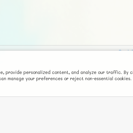
Social
Advertise with Us!
FunNode isn't cheap to develop and host, so all ad revenue goes
 provide personalized content, and analyze our traffic. By c
u can manage your preferences or reject non-essential cookies.
back to covering costs.