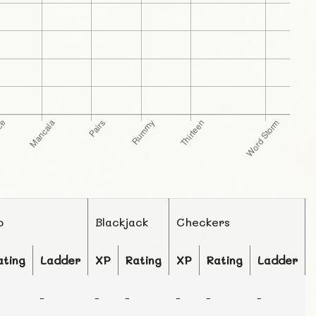
o
Blackjack
Checkers
ating
Ladder
XP
Rating
XP
Rating
Ladder
-
-
-
-
-
-