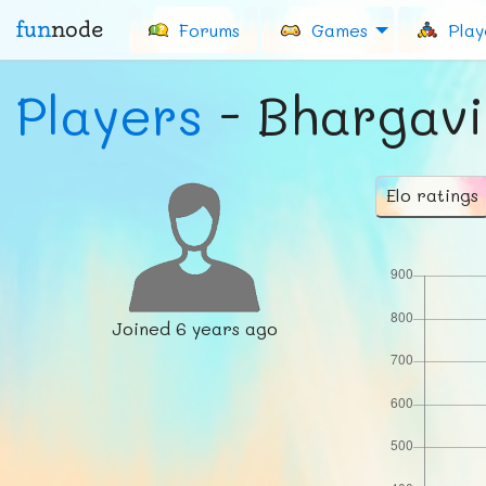
fun
node
Forums
Games
Play
Players
- Bhargavi
Elo ratings
Joined
6 years ago