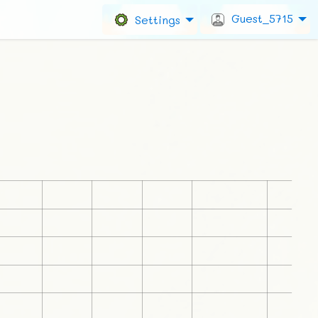
Guest_5715
Settings