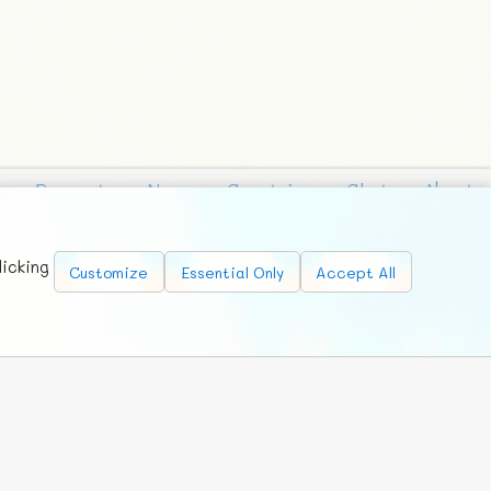
Requests
News
Countries
Chat
About
licking
Customize
Essential Only
Accept All