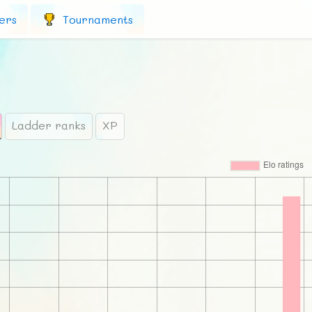
ers
Tournaments
Ladder ranks
XP