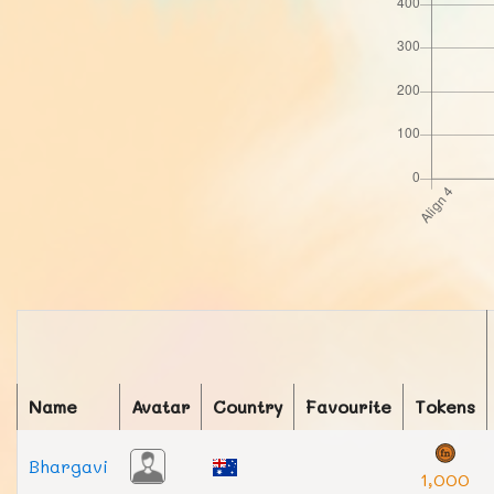
Name
Avatar
Country
Favourite
Tokens
Bhargavi
1,000