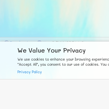
F
ace
b
ook
X
© FUNNODE L.L.C.
We Value Your Privacy
We use cookies to enhance your browsing experience,
"Accept All", you consent to our use of cookies. Yo
Privacy Policy