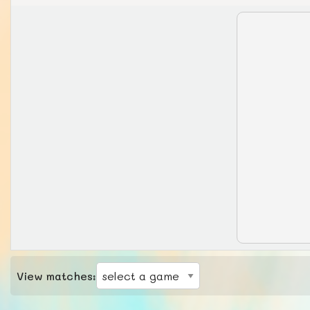
View matches: