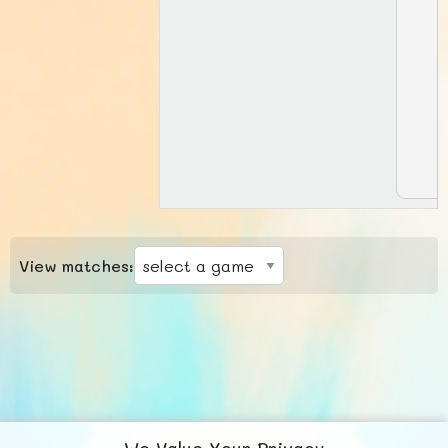
View matches:
We Value Your Privacy