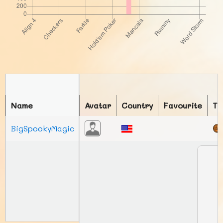
Name
Avatar
Country
Favourite
To
BigSpookyMagic