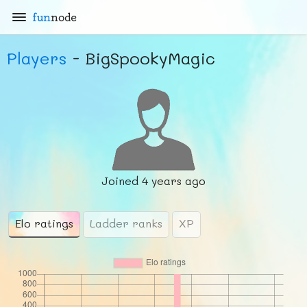
fun
node
Players
- BigSpookyMagic
Joined
4 years ago
Elo ratings
Ladder ranks
XP