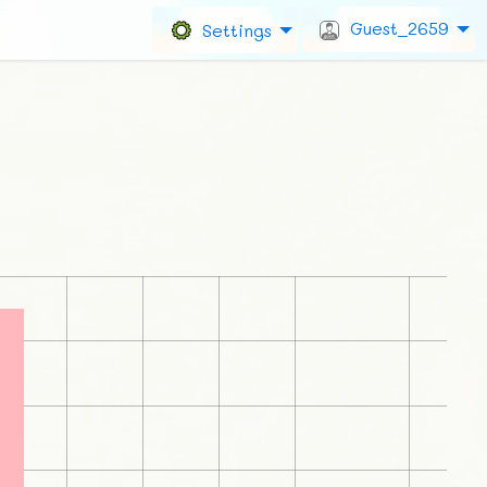
Guest_2659
Settings