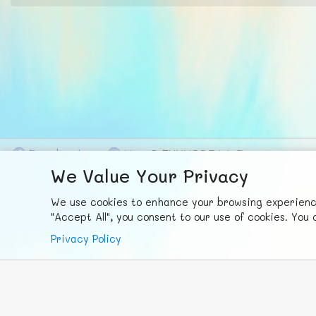
F
ace
b
ook
X
© FUNNODE L.L.C.
We Value Your Privacy
We use cookies to enhance your browsing experience,
"Accept All", you consent to our use of cookies. Yo
Privacy Policy