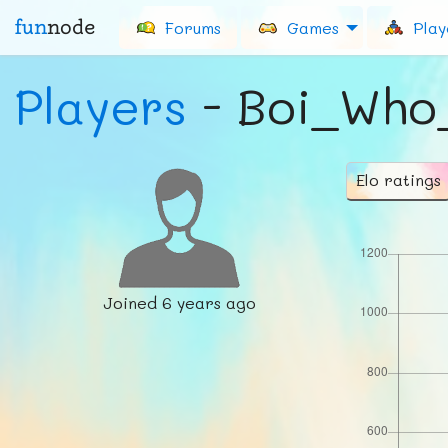
fun
node
Forums
Games
Play
Players
- Boi_Who
Elo ratings
Joined
6 years ago