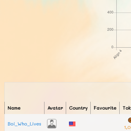
Name
Avatar
Country
Favourite
Tok
Boi_Who_Lives
1,