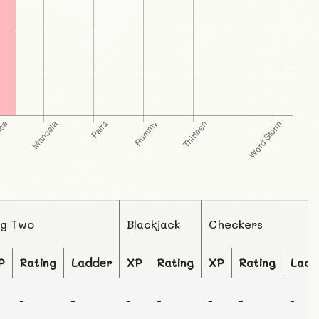
ig Two
Blackjack
Checkers
P
Rating
Ladder
XP
Rating
XP
Rating
Ladd
-
-
-
-
-
-
-