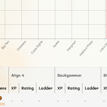
Align 4
Backgammon
B
ens
XP
Rating
Ladder
XP
Rating
Ladder
X
-
-
-
-
-
-
-
000