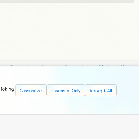
Requests
News
Countries
Chat
About
licking
Customize
Essential Only
Accept All