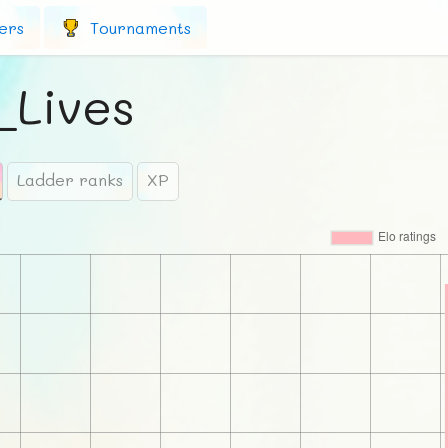
ers
Tournaments
_Lives
Ladder ranks
XP