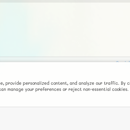
Social
Advertise with Us!
FunNode isn't cheap to develop and host, so all ad revenue goes
 provide personalized content, and analyze our traffic. By c
u can manage your preferences or reject non-essential cookies.
back to covering costs.