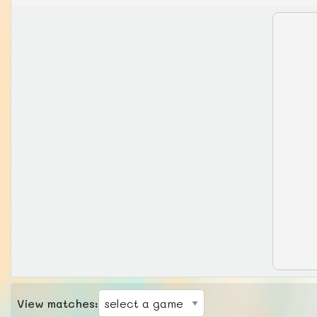
View matches: