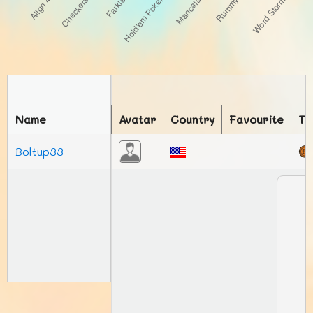
Name
Avatar
Country
Favourite
To
Boltup33