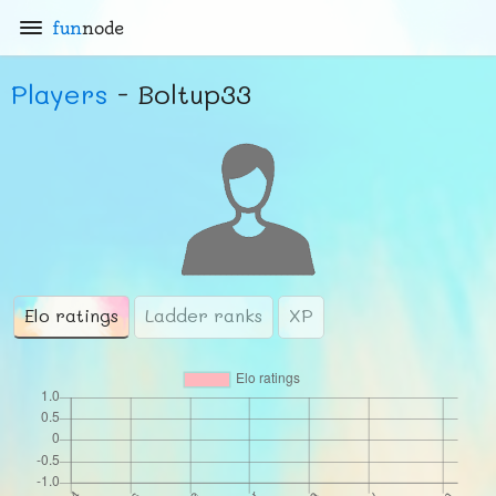
fun
node
Players
- Boltup33
Elo ratings
Ladder ranks
XP