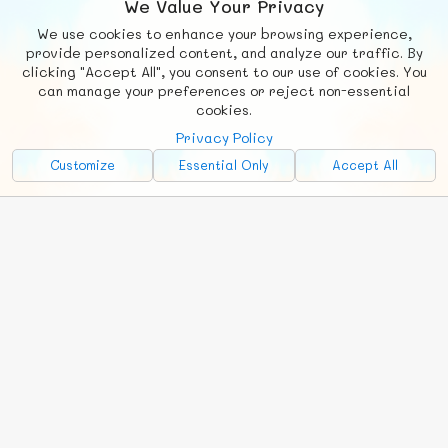
We Value Your Privacy
We use cookies to enhance your browsing experience,
F
b
X
© FUNNODE L.L.C.
provide personalized content, and analyze our traffic. By
clicking "Accept All", you consent to our use of cookies. You
Social
Requests
News
Countries
Chat
can manage your preferences or reject non-essential
cookies.
About
Privacy Policy
Advertise with Us!
Customize
Essential Only
Accept All
FunNode isn't cheap to develop and host, so all ad revenue goes
back to covering costs.