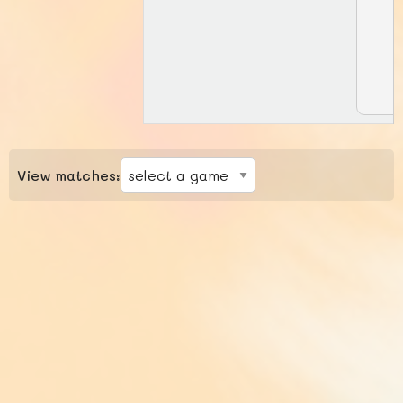
View matches: