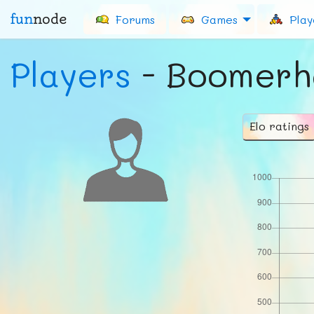
fun
node
Forums
Games
Play
Players
- Boomerh
Elo ratings