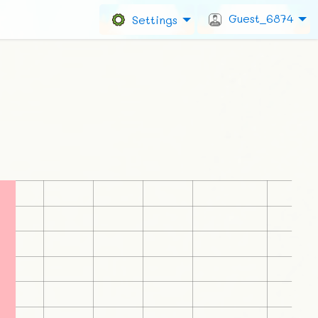
Guest_6874
Settings