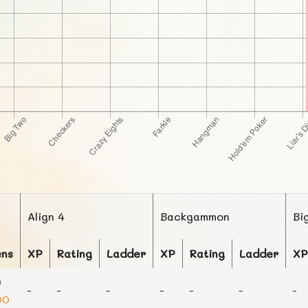
Align 4
Backgammon
Bi
ens
XP
Rating
Ladder
XP
Rating
Ladder
XP
-
-
-
-
-
-
-
00