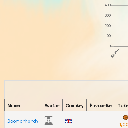
Name
Avatar
Country
Favourite
Tok
Boomerhardy
1,0