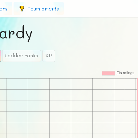
ers
Tournaments
ardy
Ladder ranks
XP