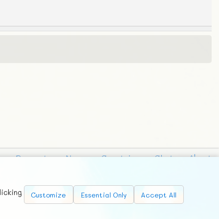
Requests
News
Countries
Chat
About
licking
Customize
Essential Only
Accept All