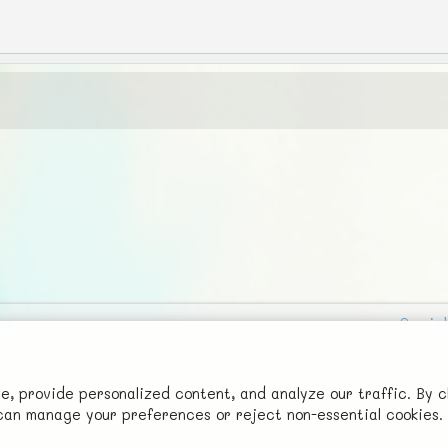
Social
Advertise with Us!
FunNode isn't cheap to develop and host, so all ad revenue goes
 provide personalized content, and analyze our traffic. By c
u can manage your preferences or reject non-essential cookies.
back to covering costs.