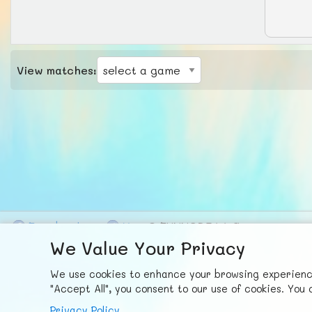
View matches:
F
ace
b
ook
X
© FUNNODE L.L.C.
We Value Your Privacy
We use cookies to enhance your browsing experience,
"Accept All", you consent to our use of cookies. Yo
Privacy Policy