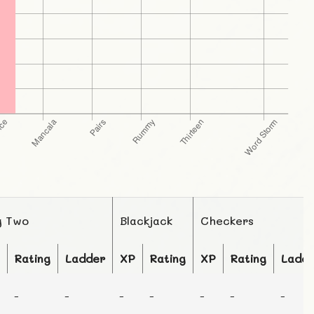
g Two
Blackjack
Checkers
Rating
Ladder
XP
Rating
XP
Rating
Ladd
-
-
-
-
-
-
-