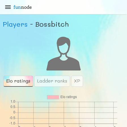
fun
node
Players
- Bossbitch
Elo ratings
Ladder ranks
XP