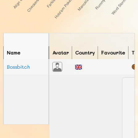
Name
Avatar
Country
Favourite
To
Bossbitch