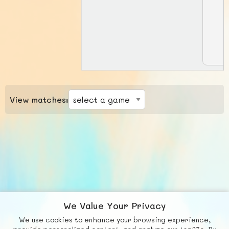
View matches:
We Value Your Privacy
We use cookies to enhance your browsing experience,
F
b
X
© FUNNODE L.L.C.