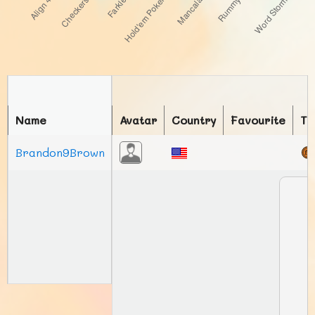
Name
Avatar
Country
Favourite
To
Brandon9Brown