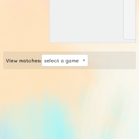
View matches: