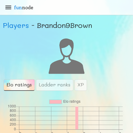
fun
node
Players
- Brandon9Brown
Elo ratings
Ladder ranks
XP