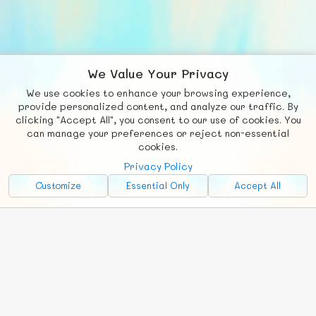
We Value Your Privacy
We use cookies to enhance your browsing experience,
F
b
X
© FUNNODE L.L.C.
provide personalized content, and analyze our traffic. By
clicking "Accept All", you consent to our use of cookies. You
Social
Requests
News
Countries
Chat
can manage your preferences or reject non-essential
cookies.
About
Privacy Policy
Advertise with Us!
Customize
Essential Only
Accept All
FunNode isn't cheap to develop and host, so all ad revenue goes
back to covering costs.