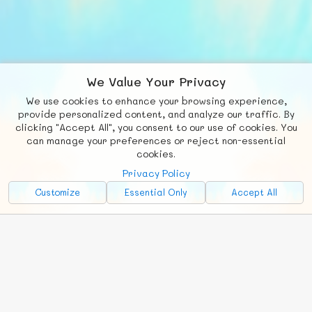
We Value Your Privacy
We use cookies to enhance your browsing experience,
F
b
X
© FUNNODE L.L.C.
provide personalized content, and analyze our traffic. By
clicking "Accept All", you consent to our use of cookies. You
Social
Requests
News
Countries
Chat
can manage your preferences or reject non-essential
cookies.
About
Privacy Policy
Advertise with Us!
Customize
Essential Only
Accept All
FunNode isn't cheap to develop and host, so all ad revenue goes
back to covering costs.