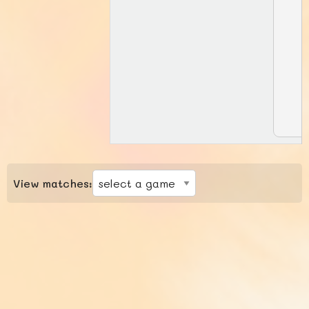
View matches: