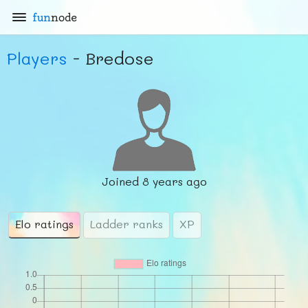
fun
node
Players
- Bredose
Joined
8 years ago
Elo ratings
Ladder ranks
XP