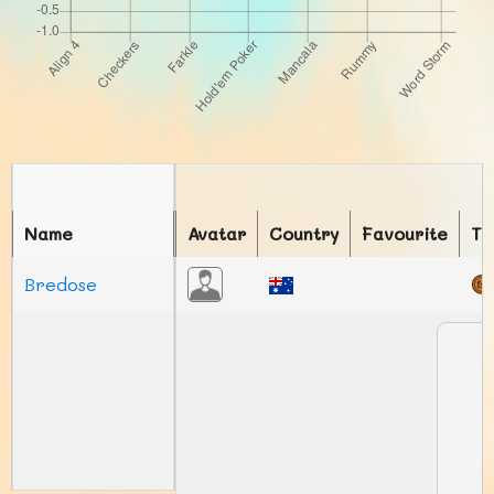
Name
Avatar
Country
Favourite
To
Bredose