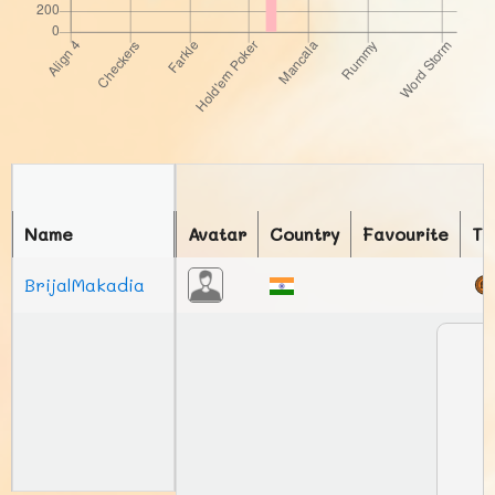
Name
Avatar
Country
Favourite
To
BrijalMakadia