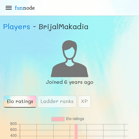
fun
node
Players
- BrijalMakadia
Joined
6 years ago
Elo ratings
Ladder ranks
XP