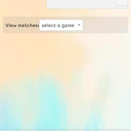
View matches: