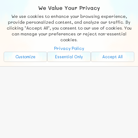
We Value Your Privacy
We use cookies to enhance your browsing experience,
F
b
X
© FUNNODE L.L.C.
provide personalized content, and analyze our traffic. By
clicking "Accept All", you consent to our use of cookies. You
Social
Requests
News
Countries
Chat
can manage your preferences or reject non-essential
cookies.
About
Privacy Policy
Advertise with Us!
Customize
Essential Only
Accept All
FunNode isn't cheap to develop and host, so all ad revenue goes
back to covering costs.