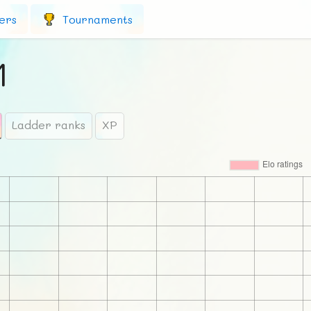
ers
Tournaments
1
Ladder ranks
XP