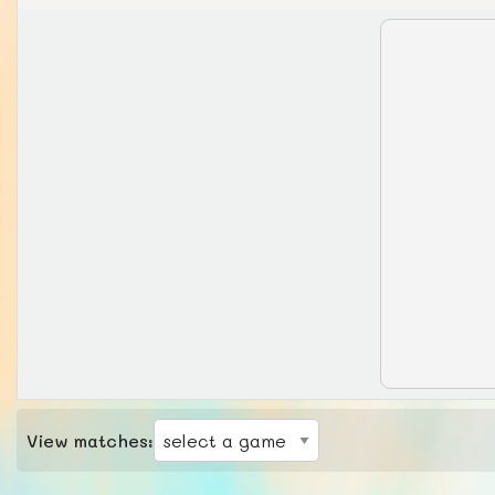
View matches: