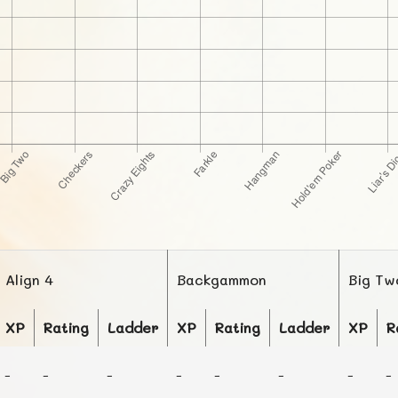
Align 4
Backgammon
Big Tw
XP
Rating
Ladder
XP
Rating
Ladder
XP
R
-
-
-
-
-
-
-
-