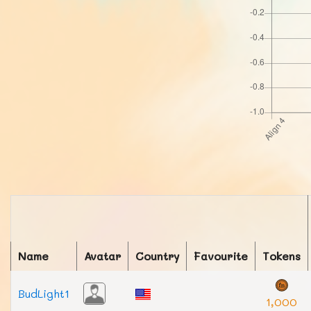
Name
Avatar
Country
Favourite
Tokens
BudLight1
1,000