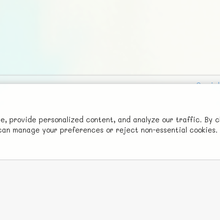
Social
Advertise with Us!
FunNode isn't cheap to develop and host, so all ad revenue goes
 provide personalized content, and analyze our traffic. By c
u can manage your preferences or reject non-essential cookies.
back to covering costs.