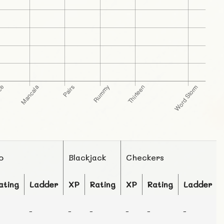
o
Blackjack
Checkers
ating
Ladder
XP
Rating
XP
Rating
Ladder
-
-
-
-
-
-