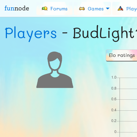
fun
node
Forums
Games
Play
Players
- BudLight
Elo ratings