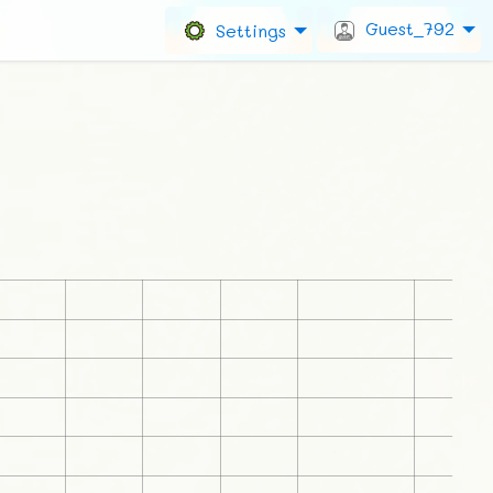
Guest_792
Settings