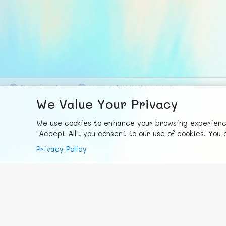
F
ace
b
ook
X
© FUNNODE L.L.C.
We Value Your Privacy
We use cookies to enhance your browsing experience,
"Accept All", you consent to our use of cookies. Yo
Privacy Policy