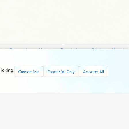
Requests
News
Countries
Chat
About
licking
Customize
Essential Only
Accept All