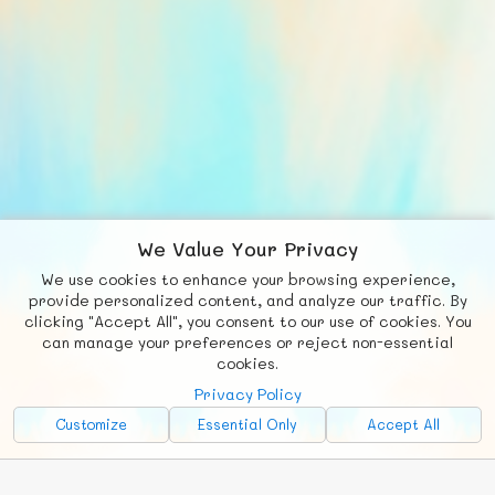
We Value Your Privacy
We use cookies to enhance your browsing experience,
F
b
X
© FUNNODE L.L.C.
provide personalized content, and analyze our traffic. By
clicking "Accept All", you consent to our use of cookies. You
Social
Requests
News
Countries
Chat
can manage your preferences or reject non-essential
cookies.
About
Privacy Policy
Advertise with Us!
Customize
Essential Only
Accept All
FunNode isn't cheap to develop and host, so all ad revenue goes
back to covering costs.