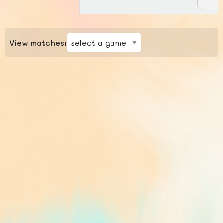
View matches: