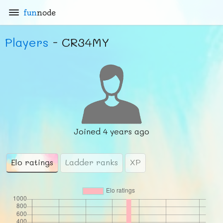
fun
node
Players
- CR34MY
Joined
4 years ago
Elo ratings
Ladder ranks
XP