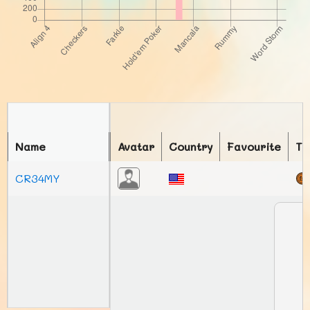
Name
Avatar
Country
Favourite
To
CR34MY