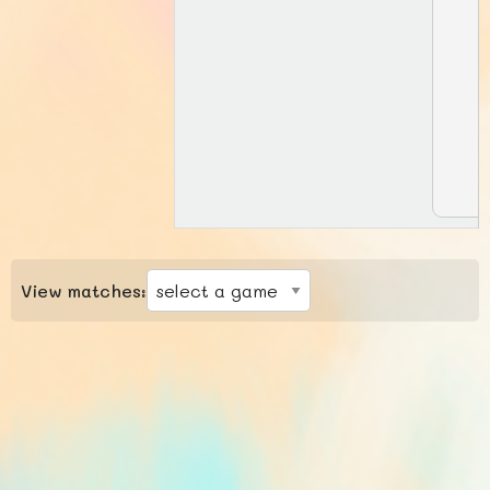
View matches: