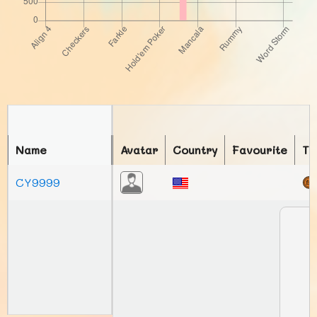
Name
Avatar
Country
Favourite
To
CY9999