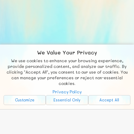
We Value Your Privacy
We use cookies to enhance your browsing experience,
F
b
X
© FUNNODE L.L.C.
provide personalized content, and analyze our traffic. By
clicking "Accept All", you consent to our use of cookies. You
Social
Requests
News
Countries
Chat
can manage your preferences or reject non-essential
cookies.
About
Privacy Policy
Advertise with Us!
Customize
Essential Only
Accept All
FunNode isn't cheap to develop and host, so all ad revenue goes
back to covering costs.