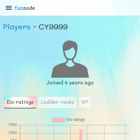
fun
node
Players
- CY9999
Joined
4 years ago
Elo ratings
Ladder ranks
XP