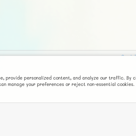
Social
Advertise with Us!
FunNode isn't cheap to develop and host, so all ad revenue goes
 provide personalized content, and analyze our traffic. By c
u can manage your preferences or reject non-essential cookies.
back to covering costs.