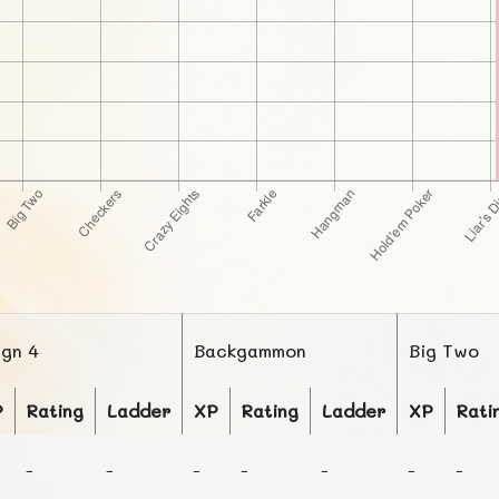
ign 4
Backgammon
Big Two
P
Rating
Ladder
XP
Rating
Ladder
XP
Rati
-
-
-
-
-
-
-