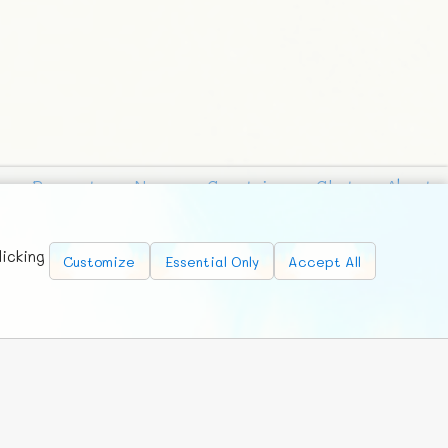
Requests
News
Countries
Chat
About
licking
Customize
Essential Only
Accept All