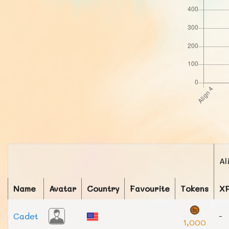
Al
Name
Avatar
Country
Favourite
Tokens
X
Cadet
-
1,000