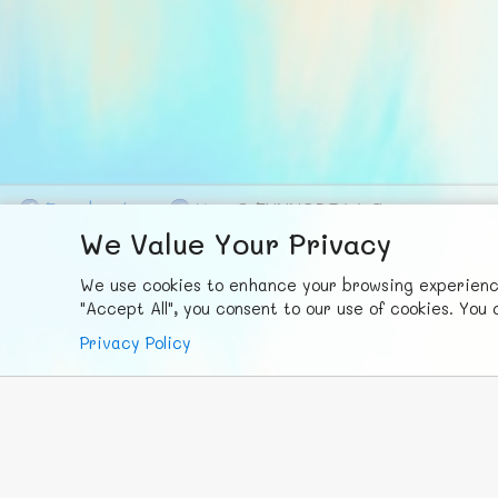
F
ace
b
ook
X
© FUNNODE L.L.C.
We Value Your Privacy
We use cookies to enhance your browsing experience,
"Accept All", you consent to our use of cookies. Yo
Privacy Policy