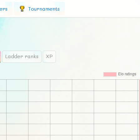
ers
Tournaments
Ladder ranks
XP