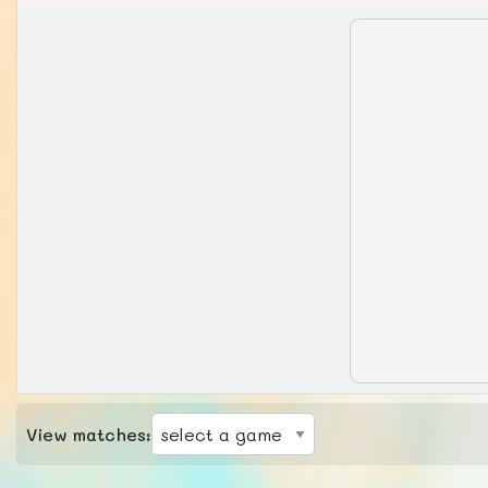
View matches: