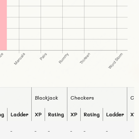
Blackjack
Checkers
Ch
ng
Ladder
XP
Rating
XP
Rating
Ladder
XP
-
-
-
-
-
-
-