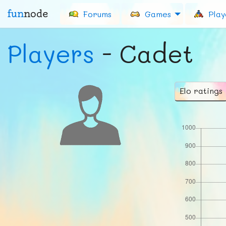
fun
node
Forums
Games
Play
Players
- Cadet
Elo ratings