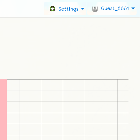
Guest_8881
Settings