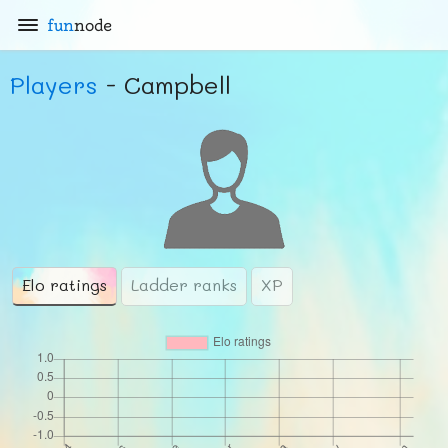
fun
node
Players
- Campbell
Elo ratings
Ladder ranks
XP