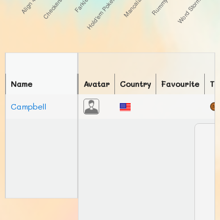
Name
Avatar
Country
Favourite
To
Campbell