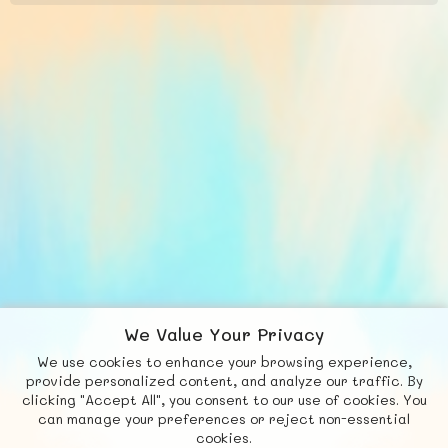
We Value Your Privacy
We use cookies to enhance your browsing experience,
F
b
X
© FUNNODE L.L.C.
provide personalized content, and analyze our traffic. By
clicking "Accept All", you consent to our use of cookies. You
Social
Requests
News
Countries
Chat
can manage your preferences or reject non-essential
cookies.
About