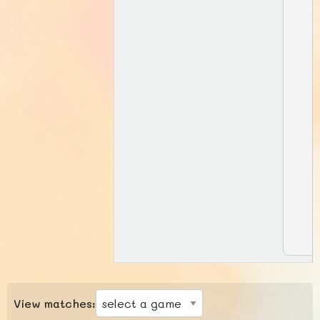
View matches: