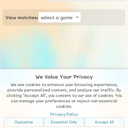
View matches:
We Value Your Privacy
We use cookies to enhance your browsing experience,
F
b
X
© FUNNODE L.L.C.
provide personalized content, and analyze our traffic. By
clicking "Accept All", you consent to our use of cookies. You
Social
Requests
News
Countries
Chat
can manage your preferences or reject non-essential
cookies.
About
Privacy Policy
Advertise with Us!
Customize
Essential Only
Accept All
FunNode isn't cheap to develop and host, so all ad revenue goes