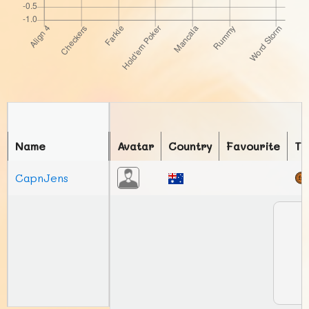
Name
Avatar
Country
Favourite
To
CapnJens