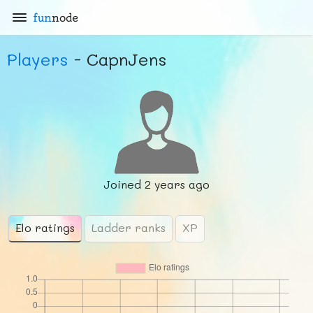
fun
node
Players
- CapnJens
Joined
2 years ago
Elo ratings
Ladder ranks
XP