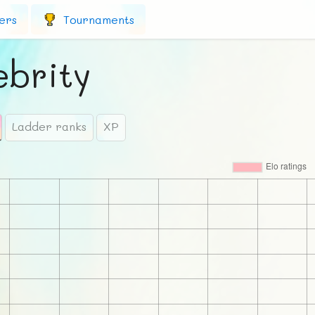
ers
Tournaments
ebrity
Ladder ranks
XP