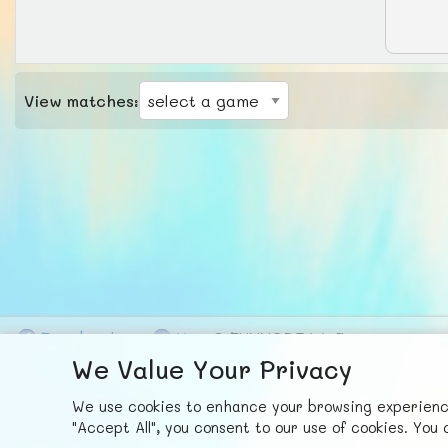
View matches:
F
ace
b
ook
X
© FUNNODE L.L.C.
We Value Your Privacy
We use cookies to enhance your browsing experience,
"Accept All", you consent to our use of cookies. Yo