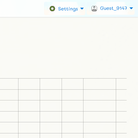
Guest_9147
Settings