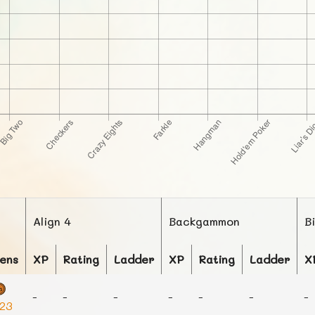
Align 4
Backgammon
B
ens
XP
Rating
Ladder
XP
Rating
Ladder
X
-
-
-
-
-
-
-
223