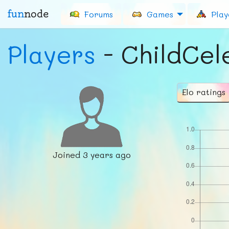
fun
node
Forums
Games
Play
Players
- ChildCel
Elo ratings
Joined
3 years ago