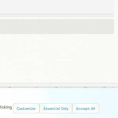
Requests
News
Countries
Chat
About
licking
Customize
Essential Only
Accept All