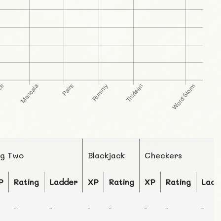
ig Two
Blackjack
Checkers
P
Rating
Ladder
XP
Rating
XP
Rating
Ladd
-
-
-
-
-
-
-