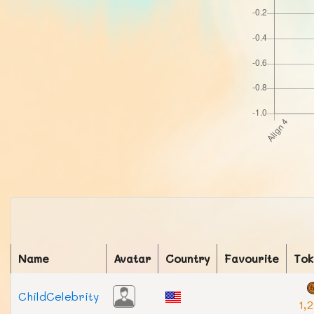
Name
Avatar
Country
Favourite
Tok
ChildCelebrity
1,