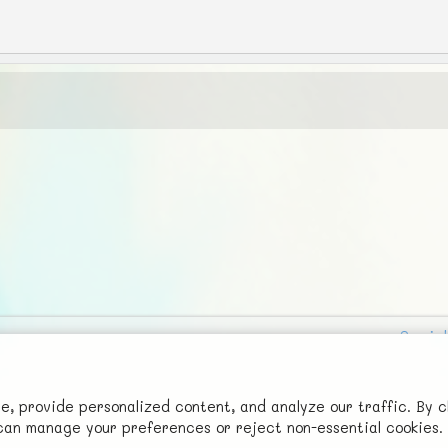
Social
Advertise with Us!
FunNode isn't cheap to develop and host, so all ad revenue goes
 provide personalized content, and analyze our traffic. By c
u can manage your preferences or reject non-essential cookies.
back to covering costs.