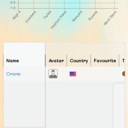
Name
Avatar
Country
Favourite
To
Crane