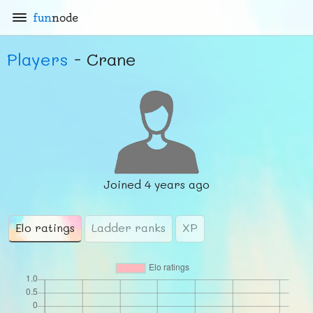
fun
node
Players
- Crane
Joined
4 years ago
Elo ratings
Ladder ranks
XP