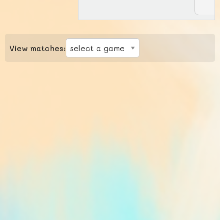
View matches: