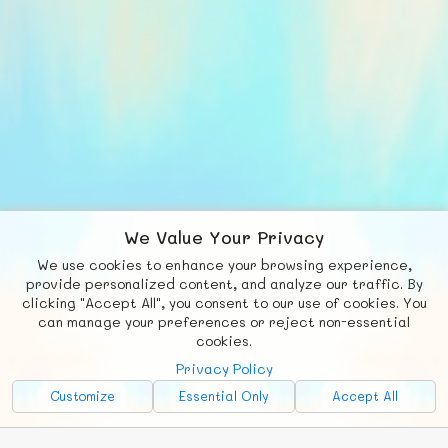
We Value Your Privacy
We use cookies to enhance your browsing experience,
F
b
X
© FUNNODE L.L.C.
provide personalized content, and analyze our traffic. By
clicking "Accept All", you consent to our use of cookies. You
Social
Requests
News
Countries
Chat
can manage your preferences or reject non-essential
cookies.
About
Privacy Policy
Advertise with Us!
Customize
Essential Only
Accept All
FunNode isn't cheap to develop and host, so all ad revenue goes
back to covering costs.