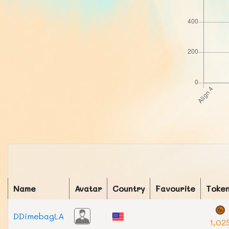
Name
Avatar
Country
Favourite
Toke
DDimebagLA
1,02