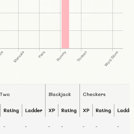
 Two
Blackjack
Checkers
Rating
Ladder
XP
Rating
XP
Rating
Ladde
-
-
-
-
-
-
-