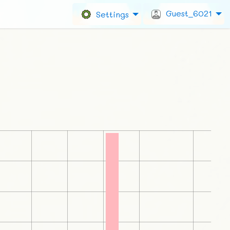
Guest_6021
Settings