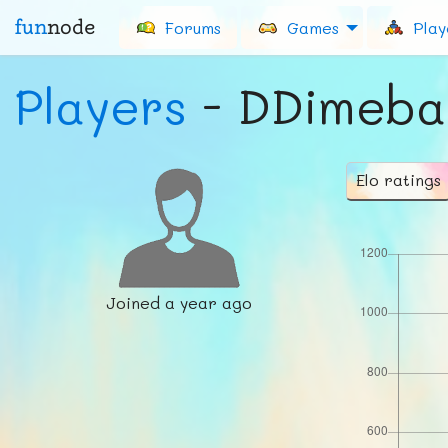
fun
node
Forums
Games
Play
Players
- DDimeba
Elo ratings
Joined
a year ago