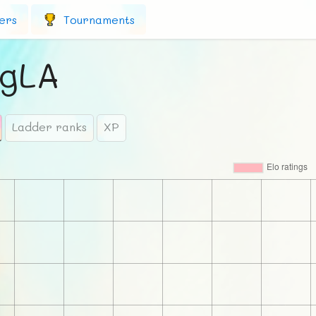
ers
Tournaments
gLA
Ladder ranks
XP