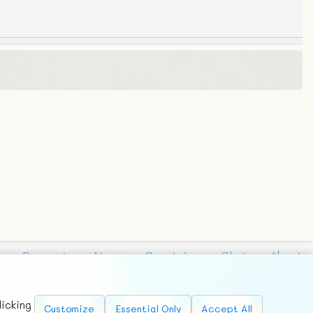
Requests
News
Countries
Chat
About
licking
Customize
Essential Only
Accept All