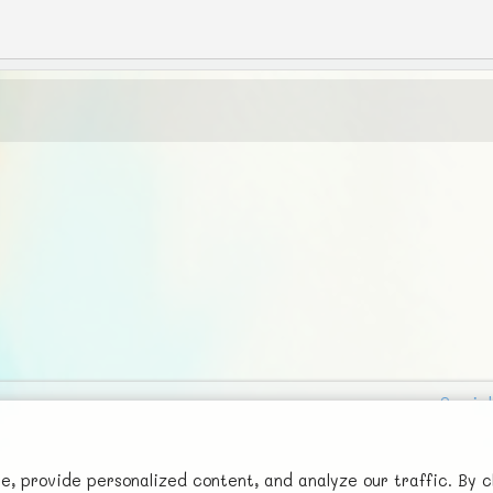
Social
Advertise with Us!
FunNode isn't cheap to develop and host, so all ad revenue goes
 provide personalized content, and analyze our traffic. By c