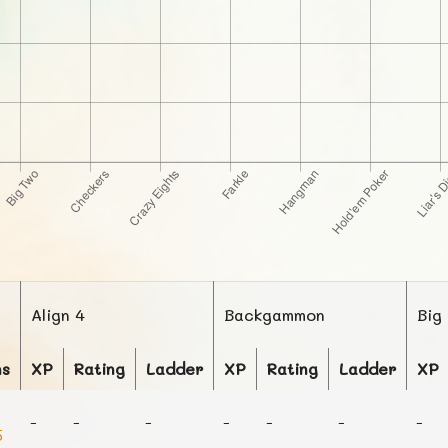
Align 4
Backgammon
Big
ns
XP
Rating
Ladder
XP
Rating
Ladder
XP
-
-
-
-
-
-
-
5