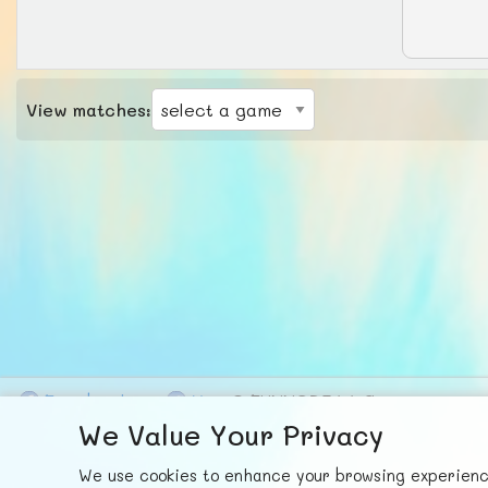
View matches:
F
ace
b
ook
X
© FUNNODE L.L.C.
We Value Your Privacy
We use cookies to enhance your browsing experience,