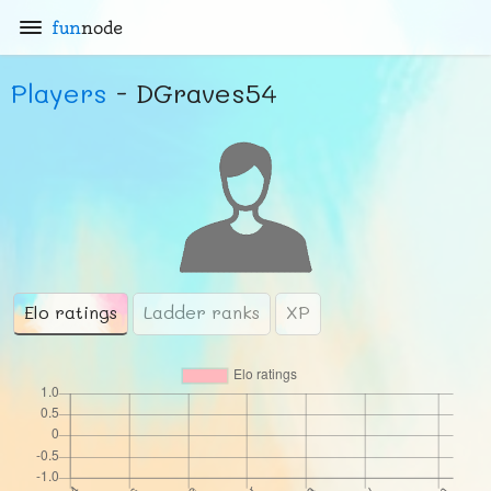
fun
node
Players
- DGraves54
Elo ratings
Ladder ranks
XP