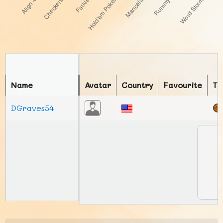
Name
Avatar
Country
Favourite
To
DGraves54