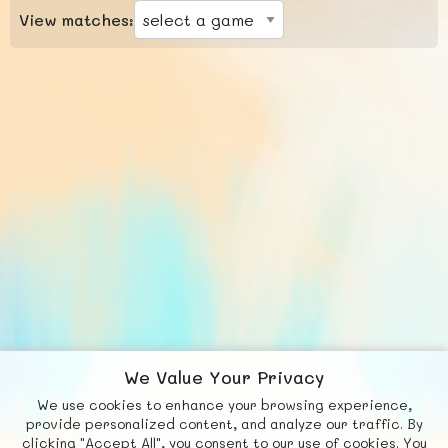
View matches:
We Value Your Privacy
We use cookies to enhance your browsing experience,
F
b
X
© FUNNODE L.L.C.
provide personalized content, and analyze our traffic. By
clicking "Accept All", you consent to our use of cookies. You