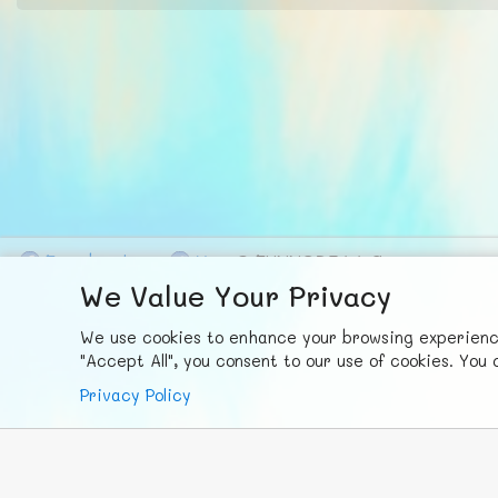
F
ace
b
ook
X
© FUNNODE L.L.C.
We Value Your Privacy
We use cookies to enhance your browsing experience,
"Accept All", you consent to our use of cookies. Yo
Privacy Policy