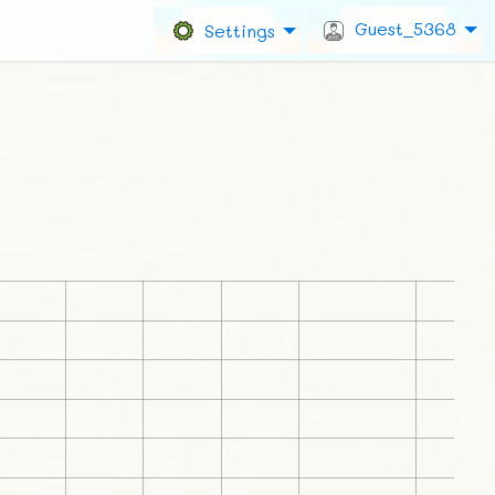
Guest_5368
Settings