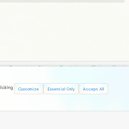
Requests
News
Countries
Chat
About
licking
Customize
Essential Only
Accept All