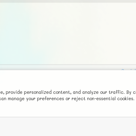
Social
Advertise with Us!
FunNode isn't cheap to develop and host, so all ad revenue goes
 provide personalized content, and analyze our traffic. By c
u can manage your preferences or reject non-essential cookies.
back to covering costs.