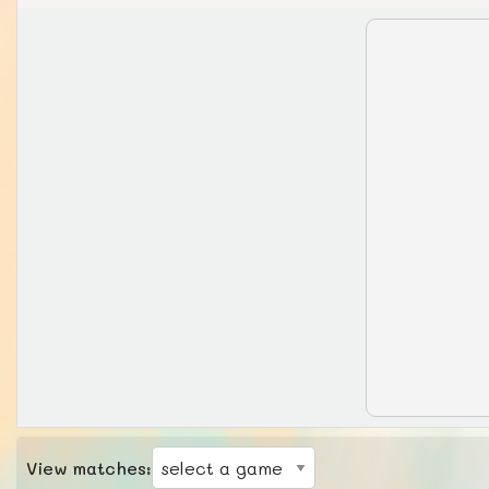
View matches: