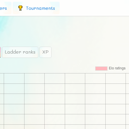
ers
Tournaments
Ladder ranks
XP