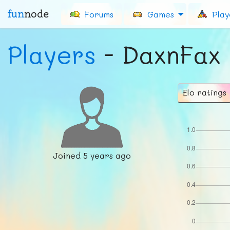
fun
node
Forums
Games
Play
Players
- DaxnFax
Elo ratings
Joined
5 years ago