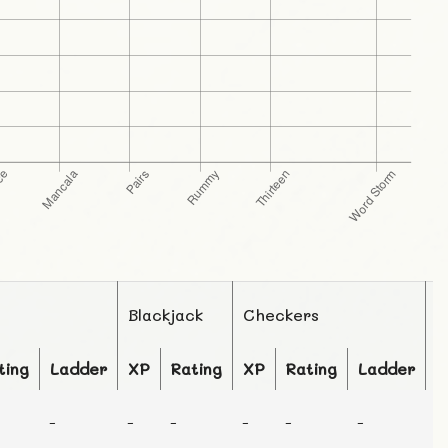
Blackjack
Checkers
C
ting
Ladder
XP
Rating
XP
Rating
Ladder
X
-
-
-
-
-
-
-