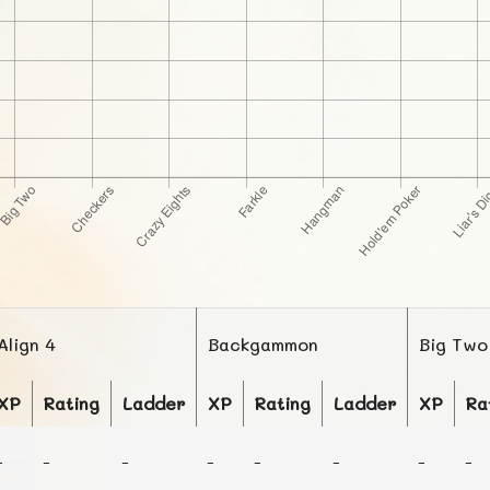
Align 4
Backgammon
Big Two
XP
Rating
Ladder
XP
Rating
Ladder
XP
Ra
-
-
-
-
-
-
-
-