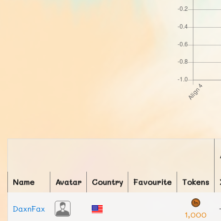
Name
Avatar
Country
Favourite
Tokens
DaxnFax
1,000