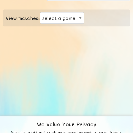
View matches:
We Value Your Privacy
We use cookies to enhance your browsing experience,