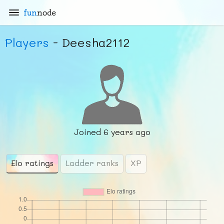
fun
node
Players
- Deesha2112
Joined
6 years ago
Elo ratings
Ladder ranks
XP