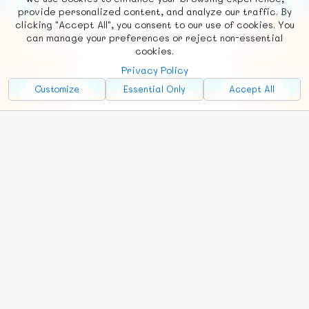
F
b
X
© FUNNODE L.L.C.
provide personalized content, and analyze our traffic. By
clicking "Accept All", you consent to our use of cookies. You
Social
Requests
News
Countries
Chat
can manage your preferences or reject non-essential
cookies.
About
Privacy Policy
Advertise with Us!
Customize
Essential Only
Accept All
FunNode isn't cheap to develop and host, so all ad revenue goes
back to covering costs.