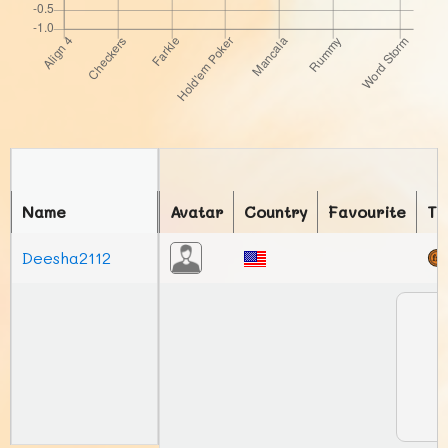
Name
Avatar
Country
Favourite
To
Deesha2112