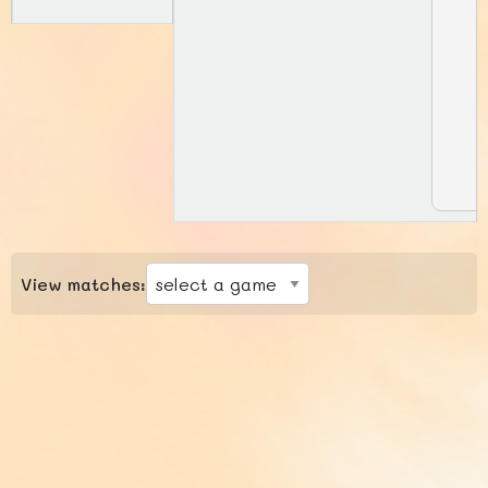
View matches: