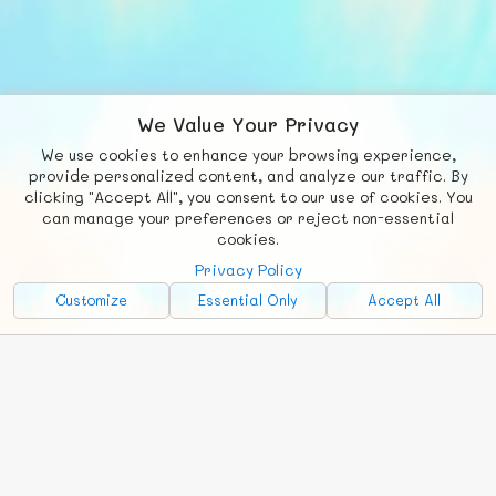
We Value Your Privacy
We use cookies to enhance your browsing experience,
F
b
X
© FUNNODE L.L.C.
provide personalized content, and analyze our traffic. By
clicking "Accept All", you consent to our use of cookies. You
Social
Requests
News
Countries
Chat
can manage your preferences or reject non-essential
cookies.
About
Privacy Policy
Advertise with Us!
Customize
Essential Only
Accept All
FunNode isn't cheap to develop and host, so all ad revenue goes
back to covering costs.