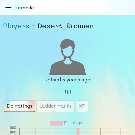
fun
node
Players
- Desert_Roamer
Joined
5 years ago
Hi!
Elo ratings
Ladder ranks
XP