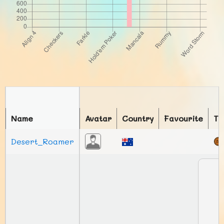
Name
Avatar
Country
Favourite
To
Desert_Roamer