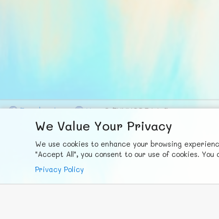
F
ace
b
ook
X
© FUNNODE L.L.C.
We Value Your Privacy
We use cookies to enhance your browsing experience,
"Accept All", you consent to our use of cookies. Yo
Privacy Policy