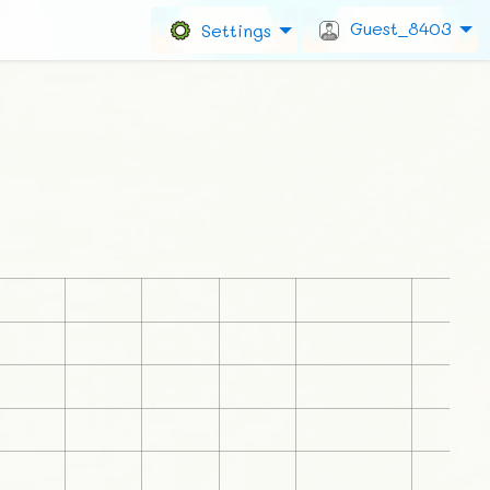
Guest_8403
Settings