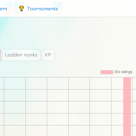
ers
Tournaments
Ladder ranks
XP