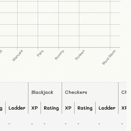
Blackjack
Checkers
Che
g
Ladder
XP
Rating
XP
Rating
Ladder
XP
-
-
-
-
-
-
-