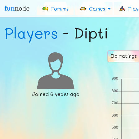
fun
node
Forums
Games
Play
Players
- Dipti
Elo ratings
Joined
6 years ago