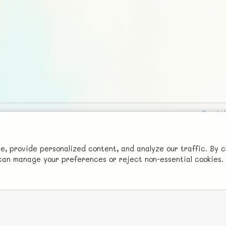
Social
Advertise with Us!
FunNode isn't cheap to develop and host, so all ad revenue goes
 provide personalized content, and analyze our traffic. By c
u can manage your preferences or reject non-essential cookies.
back to covering costs.