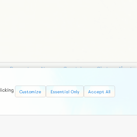
Requests
News
Countries
Chat
About
licking
Customize
Essential Only
Accept All