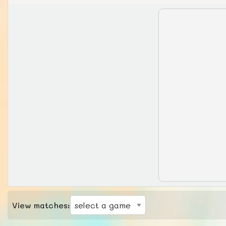
View matches: