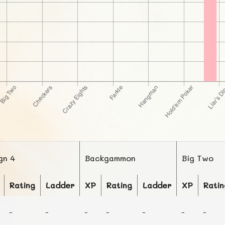
gn 4
Backgammon
Big Two
Rating
Ladder
XP
Rating
Ladder
XP
Ratin
-
-
-
-
-
-
-