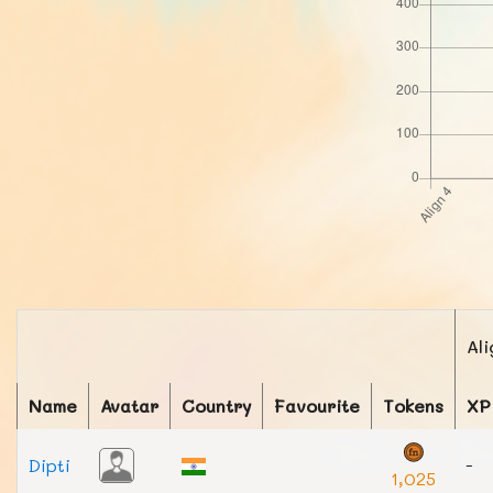
Ali
Name
Avatar
Country
Favourite
Tokens
XP
Dipti
-
1,025