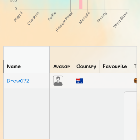
Name
Avatar
Country
Favourite
To
Drew072