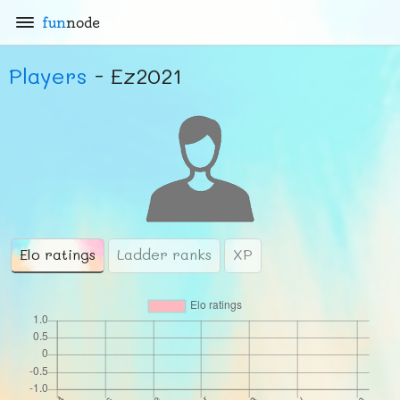
fun
node
Players
- Ez2021
Elo ratings
Ladder ranks
XP