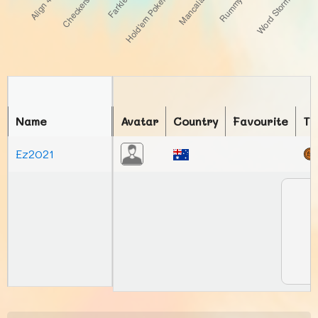
Name
Avatar
Country
Favourite
To
Ez2021