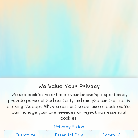
We Value Your Privacy
We use cookies to enhance your browsing experience,
F
b
X
© FUNNODE L.L.C.
provide personalized content, and analyze our traffic. By
clicking "Accept All", you consent to our use of cookies. You
Social
Requests
News
Countries
Chat
can manage your preferences or reject non-essential
cookies.
About
Privacy Policy
Advertise with Us!
Customize
Essential Only
Accept All