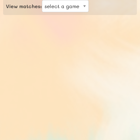
View matches: